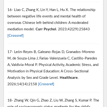
16- Liao C, Zhang K, Lin Y, Han L, Hu X. The relationship
between negative life events and mental health of
overseas Chinese left-behind children: A moderated
mediation model.
Curr Psychol
. 2023;42(29):25843
[Crossref]
17- León-Reyes B, Galeano-Rojas D, Granados-Moreno
M, de Souza-Lima J, Farías-Valenzuela C, Castillo-Paredes
A, Valdivia-Moral P. Physical Activity, Academic Stress, and
Motivation in Physical Education: A Cross-Sectional
Analysis by Sex and Grade Level.
Healthcare
.
2026;14(14):2158
[Crossref]
18- Zhang W, Qin G, Zhao Z, Liu W, Zhang S, Kumar P. The
role of socioeconomic status gradients for the child's