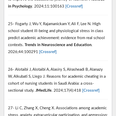
in Psychology
. 2024;11:100163
[Crossref]
25- Fogarty J, Wu Y, Rajamanickam Y, Ali F, Lee N. High
school student ill-being and physiological stress in class
predict academic achievement: evidence from real school
contexts.
Trends in Neuroscience and Education
.
2026;44:100291
[Crossref]
26- Alotaibi J, Alotaibi A, Alasiry S, Alrasheadi B, Alanazy
W, Alkubati S, Llego J. Reasons for academic cheating in a
cohort of nursing students in Saudi Arabia: a cross-
sectional study.
JMedLife
. 2024;17(4):418
[Crossref]
27- Li C, Zhang X, Cheng X. Associations among academic
stress, anxiety, extracurricular participation, and aggression: