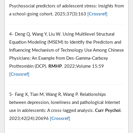
Psychosocial predictors of adolescent stress: insights from
a school-going cohort. 2025;37(3):163
[Crossref]
4- Deng Q, Wang Y, Liu W. Using Multilevel Structural
Equation Modeling (MSEM) to Identify the Predictors and
Influencing Mechanism of Technology Use Among Chinese
Physicians: An Example from Des-Gamma-Carboxy
Prothrombin (DCP).
RMHP
. 2022;Volume 15:59
[Crossref]
5- Fang X, Tian M, Wang R, Wang P. Relationships
between depression, loneliness and pathological Internet
use in adolescents: A cross-lagged analysis.
Curr Psychol
.
2023;42(24):20696
[Crossref]