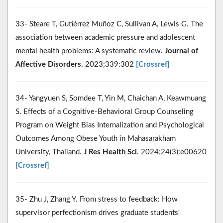
33- Steare T, Gutiérrez Muñoz C, Sullivan A, Lewis G. The
association between academic pressure and adolescent
mental health problems: A systematic review.
Journal of
Affective Disorders
. 2023;339:302
[Crossref]
34- Yangyuen S, Somdee T, Yin M, Chaichan A, Keawmuang
S. Effects of a Cognitive-Behavioral Group Counseling
Program on Weight Bias Internalization and Psychological
Outcomes Among Obese Youth in Mahasarakham
University, Thailand.
J Res Health Sci
. 2024;24(3):e00620
[Crossref]
35- Zhu J, Zhang Y. From stress to feedback: How
supervisor perfectionism drives graduate students'