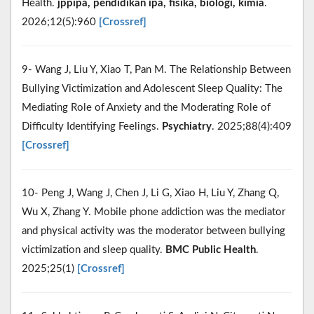
Health.
jppipa, pendidikan ipa, fisika, biologi, kimia
.
2026;12(5):960
[Crossref]
9- Wang J, Liu Y, Xiao T, Pan M. The Relationship Between
Bullying Victimization and Adolescent Sleep Quality: The
Mediating Role of Anxiety and the Moderating Role of
Difficulty Identifying Feelings.
Psychiatry
. 2025;88(4):409
[Crossref]
10- Peng J, Wang J, Chen J, Li G, Xiao H, Liu Y, Zhang Q,
Wu X, Zhang Y. Mobile phone addiction was the mediator
and physical activity was the moderator between bullying
victimization and sleep quality.
BMC Public Health
.
2025;25(1)
[Crossref]