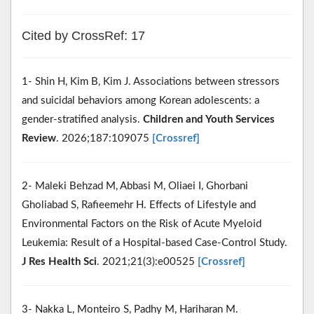
Cited by CrossRef: 17
1- Shin H, Kim B, Kim J. Associations between stressors
and suicidal behaviors among Korean adolescents: a
gender-stratified analysis.
Children and Youth Services
Review
. 2026;187:109075
[Crossref]
2- Maleki Behzad M, Abbasi M, Oliaei I, Ghorbani
Gholiabad S, Rafieemehr H. Effects of Lifestyle and
Environmental Factors on the Risk of Acute Myeloid
Leukemia: Result of a Hospital-based Case-Control Study.
J Res Health Sci
. 2021;21(3):e00525
[Crossref]
3- Nakka L, Monteiro S, Padhy M, Hariharan M.