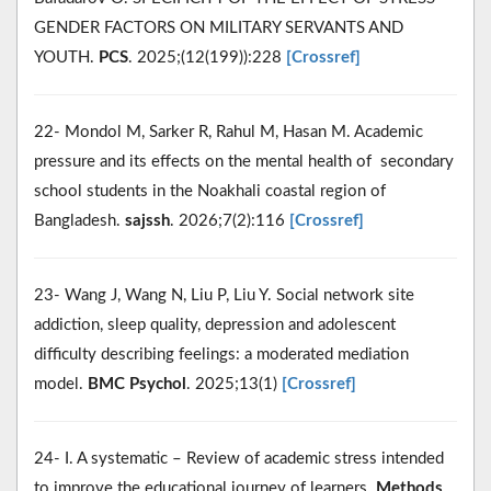
GENDER FACTORS ON MILITARY SERVANTS AND
YOUTH.
PCS
. 2025;(12(199)):228
[Crossref]
22- Mondol M, Sarker R, Rahul M, Hasan M. Academic
pressure and its effects on the mental health of secondary
school students in the Noakhali coastal region of
Bangladesh.
sajssh
. 2026;7(2):116
[Crossref]
23- Wang J, Wang N, Liu P, Liu Y. Social network site
addiction, sleep quality, depression and adolescent
difficulty describing feelings: a moderated mediation
model.
BMC Psychol
. 2025;13(1)
[Crossref]
24- I. A systematic – Review of academic stress intended
to improve the educational journey of learners.
Methods