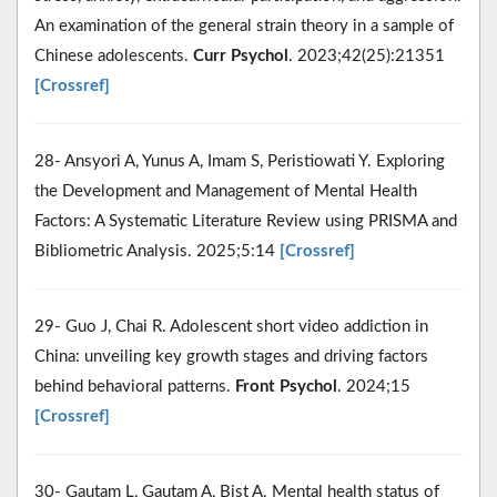
An examination of the general strain theory in a sample of
Chinese adolescents.
Curr Psychol
. 2023;42(25):21351
[Crossref]
28- Ansyori A, Yunus A, Imam S, Peristiowati Y. Exploring
the Development and Management of Mental Health
Factors: A Systematic Literature Review using PRISMA and
Bibliometric Analysis. 2025;5:14
[Crossref]
29- Guo J, Chai R. Adolescent short video addiction in
China: unveiling key growth stages and driving factors
behind behavioral patterns.
Front Psychol
. 2024;15
[Crossref]
30- Gautam L, Gautam A, Bist A. Mental health status of