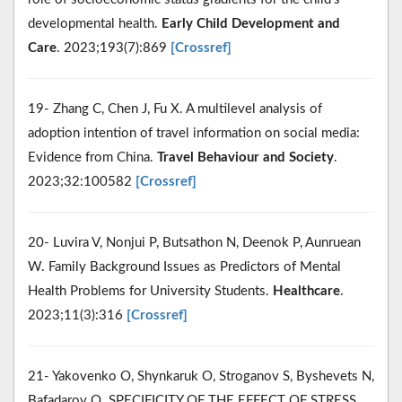
developmental health.
Early Child Development and
Care
. 2023;193(7):869
[Crossref]
19- Zhang C, Chen J, Fu X. A multilevel analysis of
adoption intention of travel information on social media:
Evidence from China.
Travel Behaviour and Society
.
2023;32:100582
[Crossref]
20- Luvira V, Nonjui P, Butsathon N, Deenok P, Aunruean
W. Family Background Issues as Predictors of Mental
Health Problems for University Students.
Healthcare
.
2023;11(3):316
[Crossref]
21- Yakovenko O, Shynkaruk O, Stroganov S, Byshevets N,
Bafadarov O. SPECIFICITY OF THE EFFECT OF STRESS