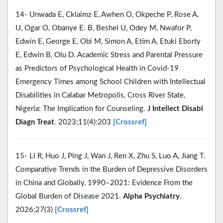
14- Unwada E, Cklaimz E, Awhen O, Okpeche P, Rose A.
U, Ogar O, Obanye E. B, Beshel U, Odey M, Nwafor P,
Edwin E, George E, Obi M, Simon A, Etim A, Etuki Eborty
E, Edwin B, Olu D. Academic Stress and Parental Pressure
as Predictors of Psychological Health in Covid-19
Emergency Times among School Children with Intellectual
Disabilities in Calabar Metropolis, Cross River State,
Nigeria: The Implication for Counseling.
J Intellect Disabl
Diagn Treat
. 2023;11(4):203
[Crossref]
15- Li R, Huo J, Ping J, Wan J, Ren X, Zhu S, Luo A, Jiang T.
Comparative Trends in the Burden of Depressive Disorders
in China and Globally, 1990–2021: Evidence From the
Global Burden of Disease 2021.
Alpha Psychiatry
.
2026;27(3)
[Crossref]