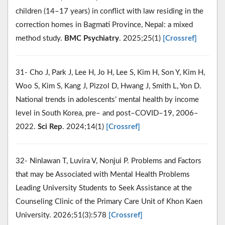
children (14–17 years) in conflict with law residing in the
correction homes in Bagmati Province, Nepal: a mixed
method study.
BMC Psychiatry
. 2025;25(1)
[Crossref]
31- Cho J, Park J, Lee H, Jo H, Lee S, Kim H, Son Y, Kim H,
Woo S, Kim S, Kang J, Pizzol D, Hwang J, Smith L, Yon D.
National trends in adolescents’ mental health by income
level in South Korea, pre– and post–COVID–19, 2006–
2022.
Sci Rep
. 2024;14(1)
[Crossref]
32- Ninlawan T, Luvira V, Nonjui P. Problems and Factors
that may be Associated with Mental Health Problems
Leading University Students to Seek Assistance at the
Counseling Clinic of the Primary Care Unit of Khon Kaen
University. 2026;51(3):578
[Crossref]