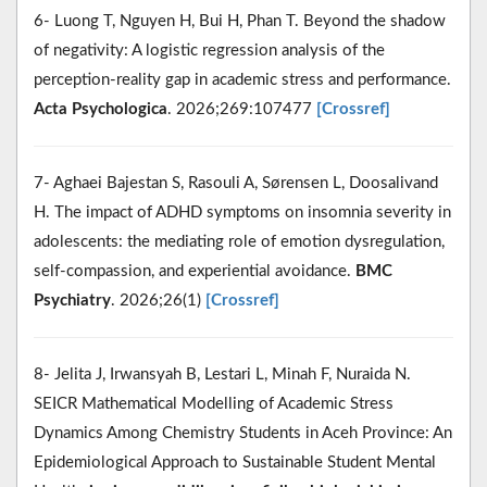
6- Luong T, Nguyen H, Bui H, Phan T. Beyond the shadow
of negativity: A logistic regression analysis of the
perception-reality gap in academic stress and performance.
Acta Psychologica
. 2026;269:107477
[Crossref]
7- Aghaei Bajestan S, Rasouli A, Sørensen L, Doosalivand
H. The impact of ADHD symptoms on insomnia severity in
adolescents: the mediating role of emotion dysregulation,
self-compassion, and experiential avoidance.
BMC
Psychiatry
. 2026;26(1)
[Crossref]
8- Jelita J, Irwansyah B, Lestari L, Minah F, Nuraida N.
SEICR Mathematical Modelling of Academic Stress
Dynamics Among Chemistry Students in Aceh Province: An
Epidemiological Approach to Sustainable Student Mental