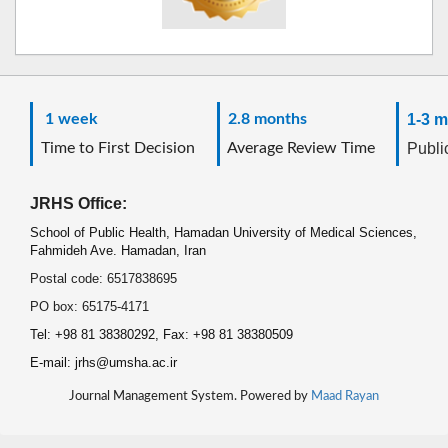
1 week
2.8 months
1-3 m
Time to First Decision
Average Review Time
Public
JRHS Office:
School of Public Health, Hamadan University of Medical Sciences,
Fahmideh Ave. Hamadan, Iran
Postal code: 6517838695
PO box: 65175-4171
Tel: +98 81 38380292, Fax: +98 81 38380509
E-mail: jrhs@umsha.ac.ir
Journal Management System. Powered by
Maad Rayan