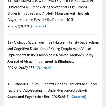
11- Subhaktiyasa P, Candrawati S, Andini N, Citrawati N,
Suniyadewi N. Empowering Vocational High School
Students in Stress and Anxiety Management Through
Gayatri Mantram Based Mindfulness.
IJCSL
.
2025;9(3):390
[Crossref]
12- Cadavos S, Llenares I. Self-Esteem, Family Satisfaction,
and Cognitive Distortion of Young People With Visual
Impairments in the Philippines: A Mixed-Methods Study.
Journal of Visual Impairment & Blindness
.
2026;120(3):265
[Crossref]
13- Jabbour L, Pillay J. Mental Health Risks and Resilience
Factors of Adolescents in Under‐Resourced Schools.
Couns and Psychother Res
. 2025;25(4)
[Crossref]