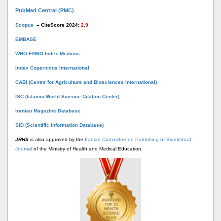
PubMed Central (PMC)
Scopus
– CiteScore 2024:
2.9
EMBASE
WHO-EMRO Index Medicus
Index Copernicus International
CABI (Centre for Agriculture and Biosciences International)
ISC (Islamic World Science Citation Center)
Iranian Magazine Database
SID (Scientific Information Database)
JRHS
is also approved by the
Iranian Committee on Publishing of Biomedical
Journal
of the Ministry of Health and Medical Education.