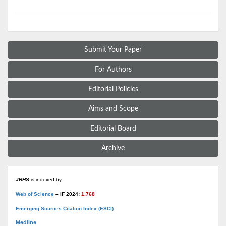
Submit Your Paper
For Authors
Editorial Policies
Aims and Scope
Editorial Board
Archive
JRHS
is indexed by:
Web of Science
– IF 2024:
1.768
Emerging Sources Citation Index (ESCI)
Medline