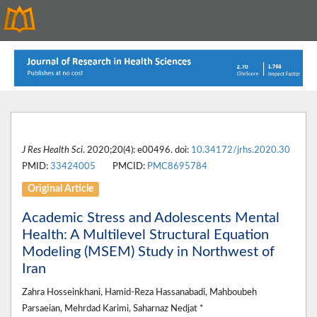
J Res Health Sci
. 2020;20(4): e00496. doi:
10.34172/jrhs.2020.30
PMID:
33424005
PMCID:
PMC8695784
Original Article
Academic Stress and Adolescents Mental
Health: A Multilevel Structural Equation
Modeling (MSEM) Study in Northwest of
Iran
Zahra Hosseinkhani, Hamid-Reza Hassanabadi, Mahboubeh
Parsaeian, Mehrdad Karimi, Saharnaz Nedjat *