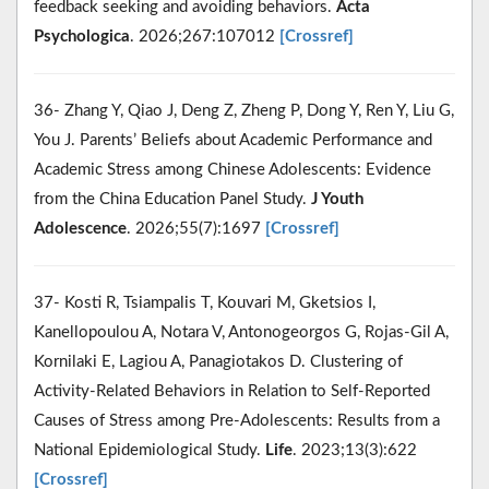
feedback seeking and avoiding behaviors.
Acta
Psychologica
. 2026;267:107012
[Crossref]
36- Zhang Y, Qiao J, Deng Z, Zheng P, Dong Y, Ren Y, Liu G,
You J. Parents’ Beliefs about Academic Performance and
Academic Stress among Chinese Adolescents: Evidence
from the China Education Panel Study.
J Youth
Adolescence
. 2026;55(7):1697
[Crossref]
37- Kosti R, Tsiampalis T, Kouvari M, Gketsios I,
Kanellopoulou A, Notara V, Antonogeorgos G, Rojas-Gil A,
Kornilaki E, Lagiou A, Panagiotakos D. Clustering of
Activity-Related Behaviors in Relation to Self-Reported
Causes of Stress among Pre-Adolescents: Results from a
National Epidemiological Study.
Life
. 2023;13(3):622
[Crossref]