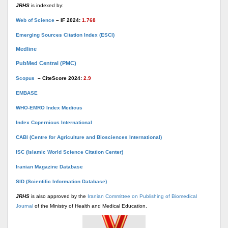
JRHS
is indexed by:
Web of Science
– IF 2024:
1.768
Emerging Sources Citation Index (ESCI)
Medline
PubMed Central (PMC)
Scopus
– CiteScore 2024:
2.9
EMBASE
WHO-EMRO Index Medicus
Index Copernicus International
CABI (Centre for Agriculture and Biosciences International)
ISC (Islamic World Science Citation Center)
Iranian Magazine Database
SID (Scientific Information Database)
JRHS
is also approved by the
Iranian Committee on Publishing of Biomedical
Journal
of the Ministry of Health and Medical Education.