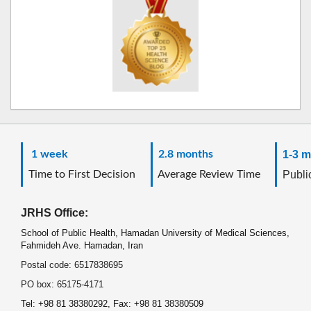
1 week
2.8 months
1-3 m
Time to First Decision
Average Review Time
Public
JRHS Office:
School of Public Health, Hamadan University of Medical Sciences,
Fahmideh Ave. Hamadan, Iran
Postal code: 6517838695
PO box: 65175-4171
Tel: +98 81 38380292, Fax: +98 81 38380509