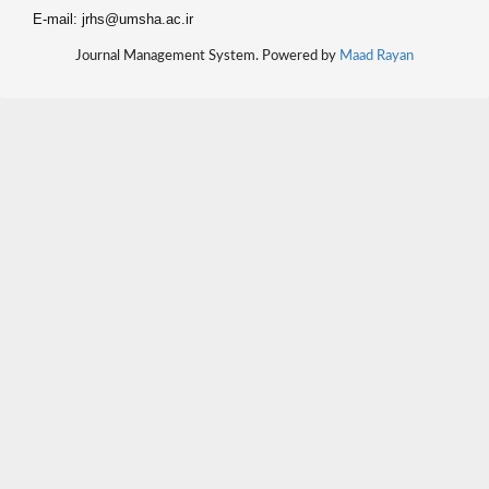
E-mail: jrhs@umsha.ac.ir
Journal Management System. Powered by
Maad Rayan