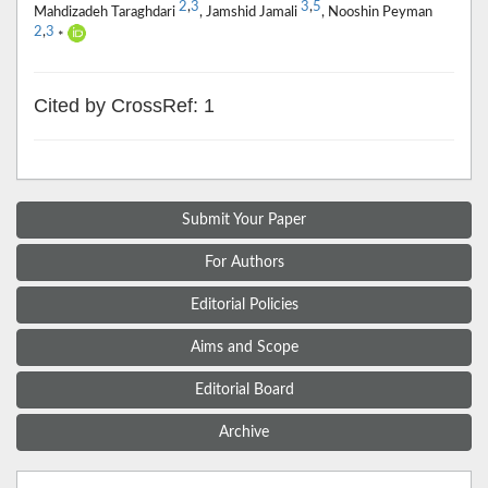
2
,
3
3
,
5
Mahdizadeh Taraghdari
, Jamshid Jamali
, Nooshin Peyman
2
,
3
*
Cited by CrossRef: 1
Submit Your Paper
For Authors
Editorial Policies
Aims and Scope
Editorial Board
Archive