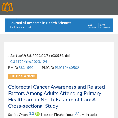
J Res Health Sci
. 2023;23(3): e00589. doi:
10.34172/jrhs.2023.124
PMID:
38315904
PMCID:
PMC10660502
Original Article
Colorectal Cancer Awareness and Related
Factors Among Adults Attending Primary
Healthcare in North-Eastern of Iran: A
Cross-sectional Study
1
,
2
3
,
4
Samira Olyani
, Hossein Ebrahimipour
, Mehrsadat