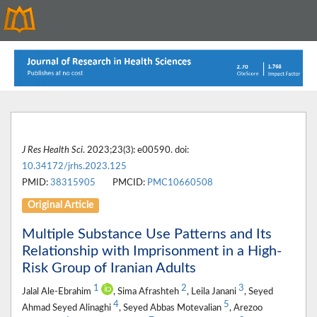
J Res Health Sci
. 2023;23(3): e00590. doi:
10.34172/jrhs.2023.125
PMID:
38315905
PMCID:
PMC10660508
Original Article
Multiple Substance Use Patterns and Its
Relationship with Imprisonment in a High-
Risk Group of Iranian Adults
1
2
3
Jalal Ale-Ebrahim
, Sima Afrashteh
, Leila Janani
, Seyed
4
5
Ahmad Seyed Alinaghi
, Seyed Abbas Motevalian
, Arezoo