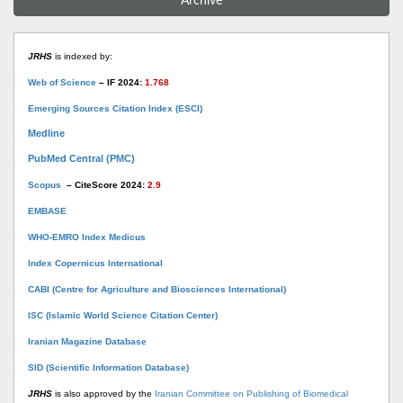
Archive
JRHS
is indexed by:
Web of Science
– IF 2024:
1.768
Emerging Sources Citation Index (ESCI)
Medline
PubMed Central (PMC)
Scopus
– CiteScore 2024:
2.9
EMBASE
WHO-EMRO Index Medicus
Index Copernicus International
CABI (Centre for Agriculture and Biosciences International)
ISC (Islamic World Science Citation Center)
Iranian Magazine Database
SID (Scientific Information Database)
JRHS
is also approved by the
Iranian Committee on Publishing of Biomedical