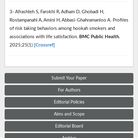
3- Afrashteh S, Farokhi R, Adham D, Ghobadi H,
Rostampanahi A, Amini H, Abbasi-Ghahramanloo A. Profiles
of risk taking behaviors among hookah smokers and
associations with life satisfaction.
BMC Public Health
.
2025;25(1)
[Crossref]
Submit Your Paper
For Authors
Editorial Policies
Aims and Scope
Editorial Board