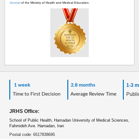
Journal
of the Ministry of Health and Medical Education.
1 week
2.8 months
1-3 m
Time to First Decision
Average Review Time
Public
JRHS Office:
School of Public Health, Hamadan University of Medical Sciences,
Fahmideh Ave. Hamadan, Iran
Postal code: 6517838695