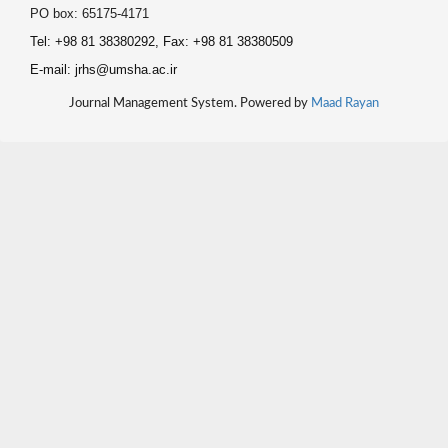
PO box: 65175-4171
Tel: +98 81 38380292, Fax: +98 81 38380509
E-mail: jrhs@umsha.ac.ir
Journal Management System. Powered by
Maad Rayan