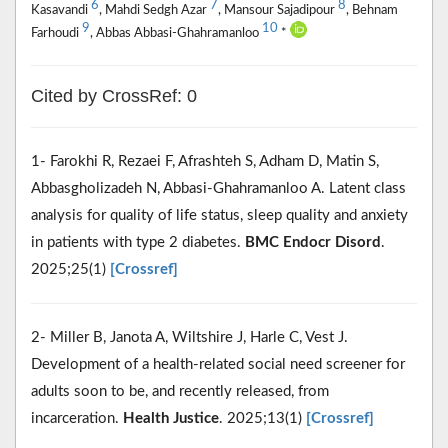
6
7
8
Kasavandi
, Mahdi Sedgh Azar
, Mansour Sajadipour
, Behnam
9
10
Farhoudi
, Abbas Abbasi-Ghahramanloo
*
Cited by CrossRef: 0
1- Farokhi R, Rezaei F, Afrashteh S, Adham D, Matin S,
Abbasgholizadeh N, Abbasi-Ghahramanloo A. Latent class
analysis for quality of life status, sleep quality and anxiety
in patients with type 2 diabetes.
BMC Endocr Disord
.
2025;25(1)
[Crossref]
2- Miller B, Janota A, Wiltshire J, Harle C, Vest J.
Development of a health-related social need screener for
adults soon to be, and recently released, from
incarceration.
Health Justice
. 2025;13(1)
[Crossref]