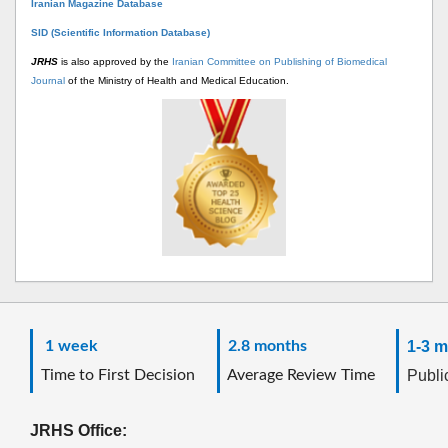
Iranian Magazine Database
SID (Scientific Information Database)
JRHS
is also approved by the
Iranian Committee on Publishing of Biomedical
Journal
of the Ministry of Health and Medical Education.
1 week
2.8 months
1-3 m
Time to First Decision
Average Review Time
Public
JRHS Office: