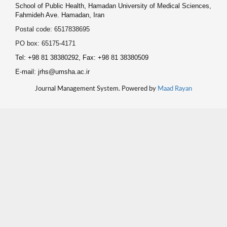
School of Public Health, Hamadan University of Medical Sciences,
Fahmideh Ave. Hamadan, Iran
Postal code: 6517838695
PO box: 65175-4171
Tel: +98 81 38380292, Fax: +98 81 38380509
E-mail: jrhs@umsha.ac.ir
Journal Management System. Powered by
Maad Rayan