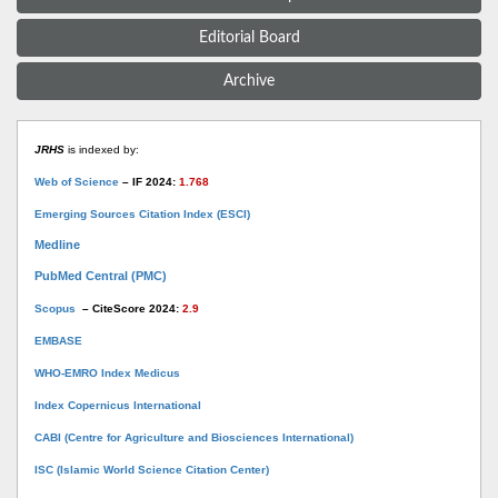
Editorial Board
Archive
JRHS
is indexed by:
Web of Science
– IF 2024:
1.768
Emerging Sources Citation Index (ESCI)
Medline
PubMed Central (PMC)
Scopus
– CiteScore 2024:
2.9
EMBASE
WHO-EMRO Index Medicus
Index Copernicus International
CABI (Centre for Agriculture and Biosciences International)
ISC (Islamic World Science Citation Center)