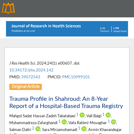
J Res Health Sci
. 2024;24(1): e00607. doi:
10.34172/jrhs.2024.142
PMID:
39072543
PMCID:
PMC10999101
Original Article
Trauma Profile in Shahroud: An 8-Year
Report of a Hospital-Based Trauma Registry
1
1
Mahgol Sadat Hassan Zadeh Tabatabaei
, Vali Baigi
,
1
1
Mohammadreza Zafarghandi
, Vafa Rahimi-Movaghar
,
2
1
Salman Daliri
, Sara Mirzamohamadi
, Armin Khavandegar