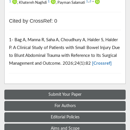
1
1
1
,
3
, Khatereh Naghdi
, Payman Salamati
*
Cited by CrossRef: 0
1- Bag A, Manna R, Saha A, Choudhury A, Halder S, Halder
P. A Clinical Study of Patients with Small Bowel Injury Due
to Blunt Abdominal Trauma with Reference to Its Surgical
Management and Outcome. 2026;24(1):82
[Crossref]
Submit Your Paper
For Authors
Editorial Policies
Aims and Scope