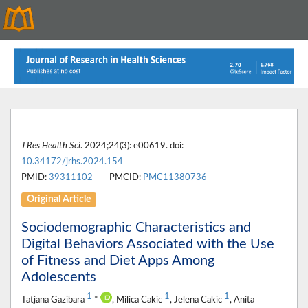
J Res Health Sci
. 2024;24(3): e00619. doi:
10.34172/jrhs.2024.154
PMID:
39311102
PMCID:
PMC11380736
Original Article
Sociodemographic Characteristics and
Digital Behaviors Associated with the Use
of Fitness and Diet Apps Among
Adolescents
1
1
1
Tatjana Gazibara
*
, Milica Cakic
, Jelena Cakic
, Anita