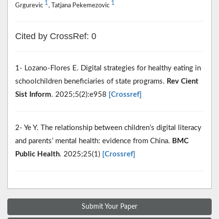
1
1
Grgurevic
, Tatjana Pekemezovic
Cited by CrossRef: 0
1- Lozano-Flores E. Digital strategies for healthy eating in
schoolchildren beneficiaries of state programs.
Rev Cient
Sist Inform
. 2025;5(2):e958
[Crossref]
2- Ye Y. The relationship between children’s digital literacy
and parents’ mental health: evidence from China.
BMC
Public Health
. 2025;25(1)
[Crossref]
Submit Your Paper