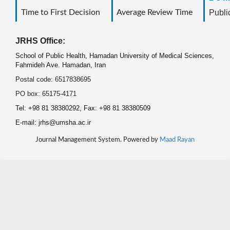
Time to First Decision
Average Review Time
Public
JRHS Office:
School of Public Health, Hamadan University of Medical Sciences,
Fahmideh Ave. Hamadan, Iran
Postal code: 6517838695
PO box: 65175-4171
Tel: +98 81 38380292, Fax: +98 81 38380509
E-mail: jrhs@umsha.ac.ir
Journal Management System. Powered by
Maad Rayan