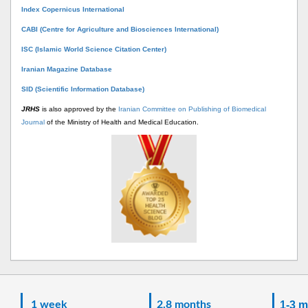
Index Copernicus International
CABI (Centre for Agriculture and Biosciences International)
ISC (Islamic World Science Citation Center)
Iranian Magazine Database
SID (Scientific Information Database)
JRHS
is also approved by the
Iranian Committee on Publishing of Biomedical
Journal
of the Ministry of Health and Medical Education.
1 week
2.8 months
1-3 m