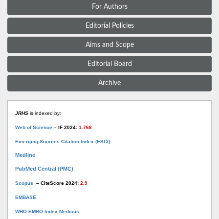
For Authors
Editorial Policies
Aims and Scope
Editorial Board
Archive
JRHS
is indexed by:
Web of Science
– IF 2024:
1.768
Emerging Sources Citation Index (ESCI)
Medline
PubMed Central (PMC)
Scopus
– CiteScore 2024:
2.9
EMBASE
WHO-EMRO Index Medicus