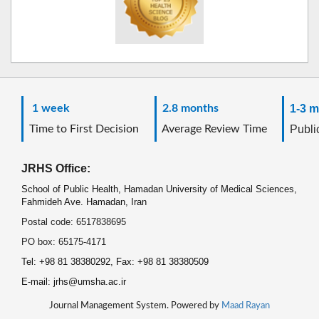
1 week
2.8 months
1-3 m
Time to First Decision
Average Review Time
Public
JRHS Office:
School of Public Health, Hamadan University of Medical Sciences,
Fahmideh Ave. Hamadan, Iran
Postal code: 6517838695
PO box: 65175-4171
Tel: +98 81 38380292, Fax: +98 81 38380509
E-mail: jrhs@umsha.ac.ir
Journal Management System. Powered by
Maad Rayan