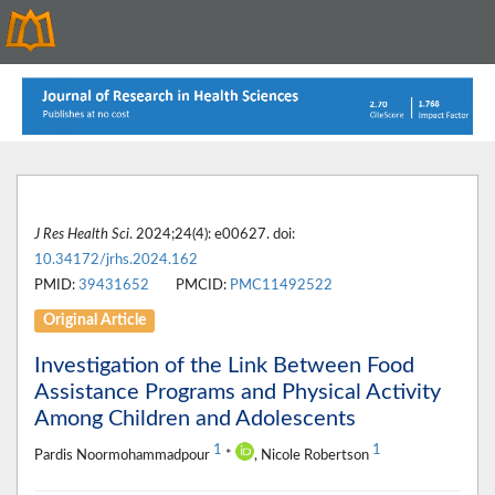
J Res Health Sci
. 2024;24(4): e00627. doi:
10.34172/jrhs.2024.162
PMID:
39431652
PMCID:
PMC11492522
Original Article
Investigation of the Link Between Food
Assistance Programs and Physical Activity
Among Children and Adolescents
1
1
Pardis Noormohammadpour
*
, Nicole Robertson