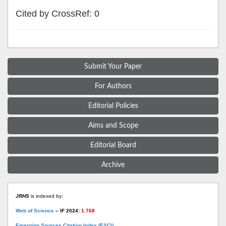
Cited by CrossRef: 0
Submit Your Paper
For Authors
Editorial Policies
Aims and Scope
Editorial Board
Archive
JRHS
is indexed by:
Web of Science
– IF 2024:
1.768
Emerging Sources Citation Index (ESCI)