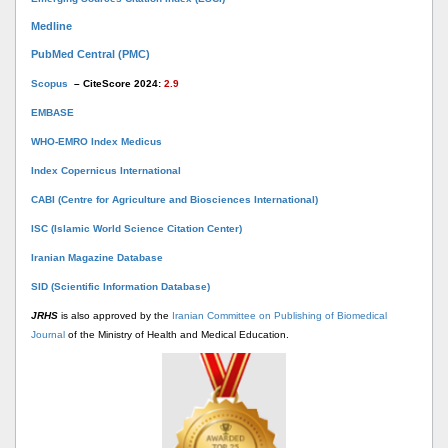
Medline
PubMed Central (PMC)
Scopus
– CiteScore 2024:
2.9
EMBASE
WHO-EMRO Index Medicus
Index Copernicus International
CABI (Centre for Agriculture and Biosciences International)
ISC (Islamic World Science Citation Center)
Iranian Magazine Database
SID (Scientific Information Database)
JRHS
is also approved by the
Iranian Committee on Publishing of Biomedical
Journal
of the Ministry of Health and Medical Education.