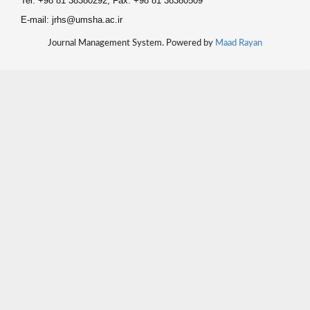
Tel: +98 81 38380292, Fax: +98 81 38380509
E-mail: jrhs@umsha.ac.ir
Journal Management System. Powered by
Maad Rayan