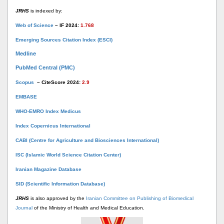
JRHS
is indexed by:
Web of Science
– IF 2024:
1.768
Emerging Sources Citation Index (ESCI)
Medline
PubMed Central (PMC)
Scopus
– CiteScore 2024:
2.9
EMBASE
WHO-EMRO Index Medicus
Index Copernicus International
CABI (Centre for Agriculture and Biosciences International)
ISC (Islamic World Science Citation Center)
Iranian Magazine Database
SID (Scientific Information Database)
JRHS
is also approved by the
Iranian Committee on Publishing of Biomedical
Journal
of the Ministry of Health and Medical Education.