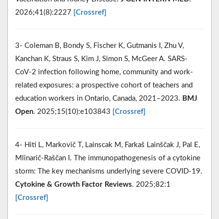
2026;41(8):2227
[Crossref]
3- Coleman B, Bondy S, Fischer K, Gutmanis I, Zhu V,
Kanchan K, Straus S, Kim J, Simon S, McGeer A. SARS-
CoV-2 infection following home, community and work-
related exposures: a prospective cohort of teachers and
education workers in Ontario, Canada, 2021–2023.
BMJ
Open
. 2025;15(10):e103843
[Crossref]
4- Hiti L, Markovič T, Lainscak M, Farkaš Lainščak J, Pal E,
Mlinarič-Raščan I. The immunopathogenesis of a cytokine
storm: The key mechanisms underlying severe COVID-19.
Cytokine & Growth Factor Reviews
. 2025;82:1
[Crossref]