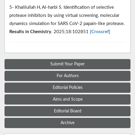
5- Khalilullah H, Al-harbi S. Identification of selective
protease inhibitors by using virtual screening, molecular
dynamics simulation for SARS CoV-2 papain-like protease.
Results in Chemistry
. 2025;18:102851
[Crossref]
Submit Your Paper
For Authors
Editorial Policies
Aims and Scope
Editorial Board
Archive