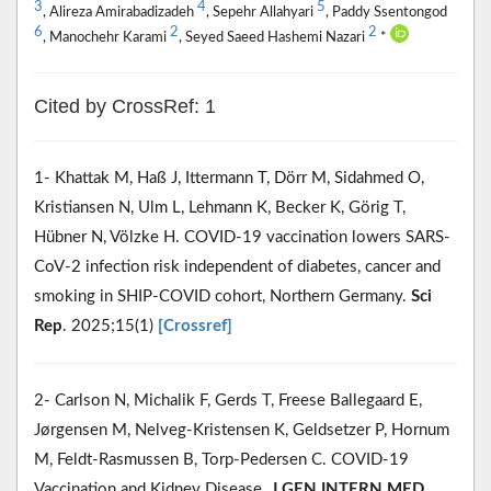
3
4
5
, Alireza Amirabadizadeh
, Sepehr Allahyari
, Paddy Ssentongod
6
2
2
, Manochehr Karami
, Seyed Saeed Hashemi Nazari
*
Cited by CrossRef: 1
1- Khattak M, Haß J, Ittermann T, Dörr M, Sidahmed O,
Kristiansen N, Ulm L, Lehmann K, Becker K, Görig T,
Hübner N, Völzke H. COVID-19 vaccination lowers SARS-
CoV-2 infection risk independent of diabetes, cancer and
smoking in SHIP-COVID cohort, Northern Germany.
Sci
Rep
. 2025;15(1)
[Crossref]
2- Carlson N, Michalik F, Gerds T, Freese Ballegaard E,
Jørgensen M, Nelveg-Kristensen K, Geldsetzer P, Hornum
M, Feldt-Rasmussen B, Torp-Pedersen C. COVID-19
Vaccination and Kidney Disease.
J GEN INTERN MED
.