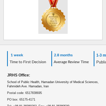
1 week
2.8 months
1-3 m
Time to First Decision
Average Review Time
Public
JRHS Office:
School of Public Health, Hamadan University of Medical Sciences,
Fahmideh Ave. Hamadan, Iran
Postal code: 6517838695
PO box: 65175-4171