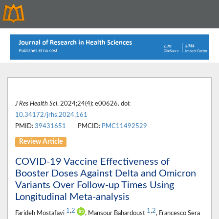
J Res Health Sci
. 2024;24(4): e00626. doi:
10.34172/jrhs.2024.161
PMID:
39431651
PMCID:
PMC11492529
Review Article
COVID-19 Vaccine Effectiveness of
Booster Doses Against Delta and Omicron
Variants Over Follow-up Times Using
Longitudinal Meta-analysis
1
,
2
1
,
2
Farideh Mostafavi
, Mansour Bahardoust
, Francesco Sera