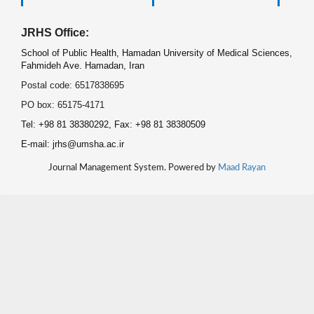
JRHS Office:
School of Public Health, Hamadan University of Medical Sciences,
Fahmideh Ave. Hamadan, Iran
Postal code: 6517838695
PO box: 65175-4171
Tel: +98 81 38380292, Fax: +98 81 38380509
E-mail: jrhs@umsha.ac.ir
Journal Management System. Powered by
Maad Rayan