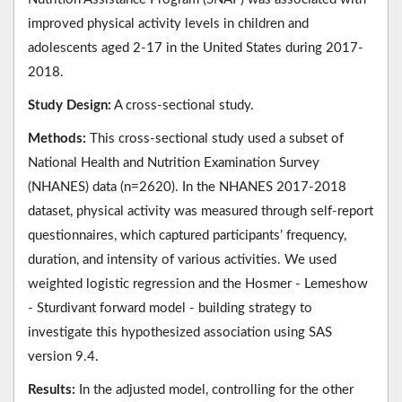
improved physical activity levels in children and
adolescents aged 2-17 in the United States during 2017-
2018.
Study Design:
A cross-sectional study.
Methods:
This cross-sectional study used a subset of
National Health and Nutrition Examination Survey
(NHANES) data (n=2620). In the NHANES 2017-2018
dataset, physical activity was measured through self-report
questionnaires, which captured participants’ frequency,
duration, and intensity of various activities. We used
weighted logistic regression and the Hosmer - Lemeshow
- Sturdivant forward model - building strategy to
investigate this hypothesized association using SAS
version 9.4.
Results:
In the adjusted model, controlling for the other