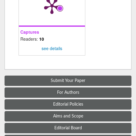
Captures
Readers:
10
see details
Submit Your Paper
For Authors
Editorial Policies
Aims and Scope
Editorial Board