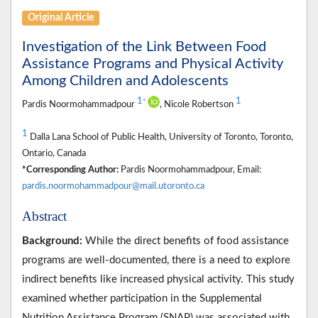
Original Article
Investigation of the Link Between Food
Assistance Programs and Physical Activity
Among Children and Adolescents
1
1
*
Pardis Noormohammadpour
, Nicole Robertson
1
Dalla Lana School of Public Health, University of Toronto, Toronto,
Ontario, Canada
*Corresponding Author:
Pardis Noormohammadpour, Email:
pardis.noormohammadpour@mail.utoronto.ca
Abstract
Background:
While the direct benefits of food assistance
programs are well-documented, there is a need to explore
indirect benefits like increased physical activity. This study
examined whether participation in the Supplemental
Nutrition Assistance Program (SNAP) was associated with