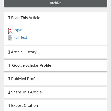
Archive
Read This Article
PDF
Full Text
Article History
Google Scholar Profile
PubMed Profile
Share This Article!
Export Citation