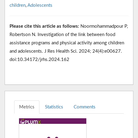
children
,
Adolescents
Please cite this article as follows:
Noormohammadpour P,
Robertson N. Investigation of the link between food
assistance programs and physical activity among children
and adolescents. J Res Health Sci. 2024; 24(4):e00627.
doi:10.34172/jrhs.2024.162
Metrics
Statistics
Comments