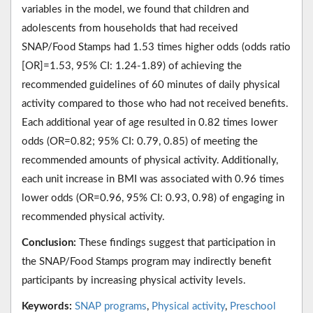
variables in the model, we found that children and
adolescents from households that had received
SNAP/Food Stamps had 1.53 times higher odds (odds ratio
[OR]=1.53, 95% CI: 1.24-1.89) of achieving the
recommended guidelines of 60 minutes of daily physical
activity compared to those who had not received benefits.
Each additional year of age resulted in 0.82 times lower
odds (OR=0.82; 95% CI: 0.79, 0.85) of meeting the
recommended amounts of physical activity. Additionally,
each unit increase in BMI was associated with 0.96 times
lower odds (OR=0.96, 95% CI: 0.93, 0.98) of engaging in
recommended physical activity.
Conclusion:
These findings suggest that participation in
the SNAP/Food Stamps program may indirectly benefit
participants by increasing physical activity levels.
Keywords:
SNAP programs
,
Physical activity
,
Preschool