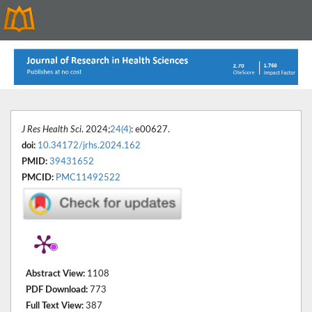
J Res Health Sci
. 2024;
24(4)
: e00627.
doi:
10.34172/jrhs.2024.162
PMID:
39431652
PMCID:
PMC11492522
Abstract View:
1108
PDF Download:
773
Full Text View:
387