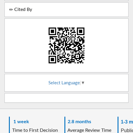
Cited By
Select Language
▼
1 week
2.8 months
1-3 m
Time to First Decision
Average Review Time
Public