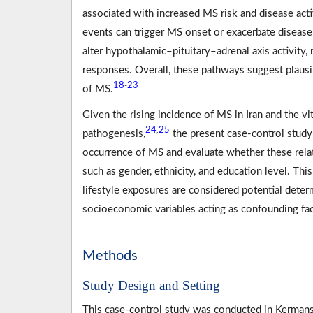
associated with increased MS risk and disease acti
events can trigger MS onset or exacerbate disease 
alter hypothalamic–pituitary–adrenal axis activity
responses. Overall, these pathways suggest plaus
18
23
-
of MS.
Given the rising incidence of MS in Iran and the vi
24
25
,
pathogenesis,
the present case-control study
occurrence of MS and evaluate whether these relat
such as gender, ethnicity, and education level. Th
lifestyle exposures are considered potential dete
socioeconomic variables acting as confounding fac
Methods
Study Design and Setting
This case-control study was conducted in Kermansh