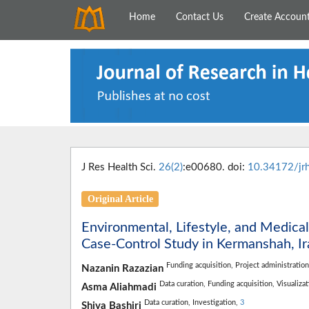
Home
Contact Us
Create Accoun
J Res Health Sci.
26(2)
:e00680. doi:
10.34172/jr
Original Article
Environmental, Lifestyle, and Medical
Case-Control Study in Kermanshah, Ir
Funding acquisition,
Project administratio
Nazanin Razazian
Data curation,
Funding acquisition,
Visualiza
Asma Aliahmadi
Data curation,
Investigation,
3
Shiva Bashiri