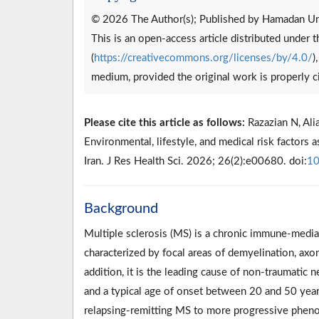
© 2026 The Author(s); Published by Hamadan Uni
This is an open-access article distributed under
(
https://creativecommons.org/licenses/by/4.0/
)
medium, provided the original work is properly c
Please cite this article as follows:
Razazian N, Alia
Environmental, lifestyle, and medical risk factors 
Iran. J Res Health Sci. 2026; 26(2):e00680. doi:
10
Background
Multiple sclerosis (MS) is a chronic immune-media
characterized by focal areas of demyelination, axon
addition, it is the leading cause of non-traumatic 
and a typical age of onset between 20 and 50 year
relapsing-remitting MS to more progressive pheno