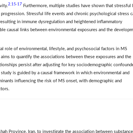
2
15
17
,
-
vity.
Furthermore, multiple studies have shown that stressful l
progression. Stressful life events and chronic psychological stress c
, resulting in immune dysregulation and heightened inflammatory
ible causal links between environmental exposures and the develop
tal role of environmental, lifestyle, and psychosocial factors in MS
 aims to quantify the associations between these exposures and the
ionships persist after adjusting for key sociodemographic confounde
is study is guided by a causal framework in which environmental and
rminants influencing the risk of MS onset, with demographic and
tors.
ah Province, Iran, to investigate the association between substance