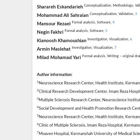
Conceptualization,
Methodology,
Val
Sharareh Eskandarieh
Conceptualization,
Validation,
3
Mohammad Ali Sahraian
Formal analysis,
Software,
4
Mansour Rezaei
Formal analysis,
Software,
5
Negin Fakhri
Investigation,
Visualization,
6
Kianoosh Khamoushian
Investigation,
Visualization,
7
Armin Maslehat
Formal analysis,
Writing – original dra
Milad Mohamad Yari
Author information:
1
Neuroscience Research Center, Health Institute, Kermans
2
Clinical Research Development Center, Imam Reza Hospit
3
Multiple Sclerosis Research Center, Neuroscience Institut
4
Social Development and Health Promotion Research Cente
5
Neuroscience Research Center, Health Institute, Kermans
6
Clinic of Multiple Sclerosis, Imam Reza Hospital, Kerman
7
Moaven Hospital, Kermanshah University of Medical Scie