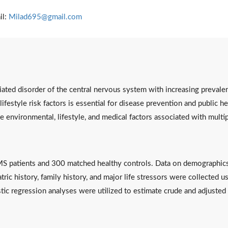
il:
Milad695@gmail.com
ated disorder of the central nervous system with increasing prevale
lifestyle risk factors is essential for disease prevention and public he
te environmental, lifestyle, and medical factors associated with multi
S patients and 300 matched healthy controls. Data on demographics
ric history, family history, and major life stressors were collected u
stic regression analyses were utilized to estimate crude and adjusted