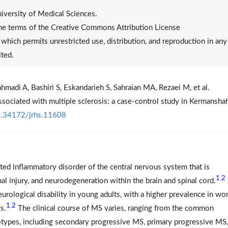
versity of Medical Sciences.
 the terms of the Creative Commons Attribution License
, which permits unrestricted use, distribution, and reproduction in any
ited.
hmadi A, Bashiri S, Eskandarieh S, Sahraian MA, Rezaei M, et al.
associated with multiple sclerosis: a case-control study in Kermanshah
.34172/jrhs.11608
ted inflammatory disorder of the central nervous system that is
1
2
,
al injury, and neurodegeneration within the brain and spinal cord.
neurological disability in young adults, with a higher prevalence in w
1
2
,
s.
The clinical course of MS varies, ranging from the common
types, including secondary progressive MS, primary progressive MS,