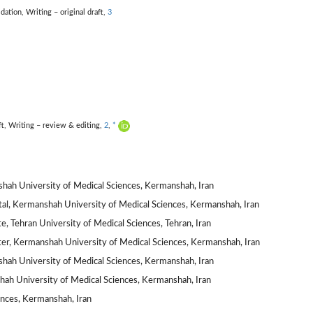
idation,
Writing – original draft,
3
ft,
Writing – review & editing,
2
,
*
hah University of Medical Sciences, Kermanshah, Iran
al, Kermanshah University of Medical Sciences, Kermanshah, Iran
e, Tehran University of Medical Sciences, Tehran, Iran
r, Kermanshah University of Medical Sciences, Kermanshah, Iran
hah University of Medical Sciences, Kermanshah, Iran
shah University of Medical Sciences, Kermanshah, Iran
nces, Kermanshah, Iran