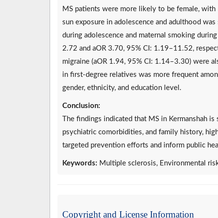
MS patients were more likely to be female, with 
sun exposure in adolescence and adulthood was 
during adolescence and maternal smoking during
2.72 and aOR 3.70, 95% CI: 1.19–11.52, respecti
migraine (aOR 1.94, 95% CI: 1.14–3.30) were also
in first-degree relatives was more frequent amo
gender, ethnicity, and education level.
Conclusion:
The findings indicated that MS in Kermanshah is
psychiatric comorbidities, and family history, hi
targeted prevention efforts and inform public hea
Keywords:
Multiple sclerosis, Environmental ris
Copyright and License Information