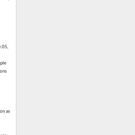
0.05,
ple
ions
ion as