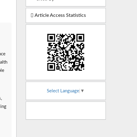
Article Access Statistics
nce
alth
ple
Select Language
▼
,
sing