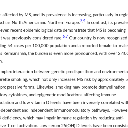
 affected by MS, and its prevalence is increasing, particularly in regi
2
5
,
uch as North America and Northern Europe.
In contrast, its preval
wever, recent epidemiological data demonstrate that MS is becoming
6
7
,
it was previously considered rare.
Our country is now recognized 
eding 54 cases per 100,000 population and a reported female-to-male 
as Kermanshah, the burden is even more pronounced, with over 2,40
n.
 complex interaction between genetic predisposition and environmenta
garette smoking, which not only increases MS risk by approximately
 progressive forms. Likewise, smoking may promote demyelination
atory cytokines, and epigenetic modifications affecting immune
adiation and low vitamin D levels have been inversely correlated wi
n D–dependent and independent immunomodulatory pathways. However
 D deficiency, which may impair immune regulation by reducing anti-
ive T-cell activation. Low serum 25(OH) D levels have been consist