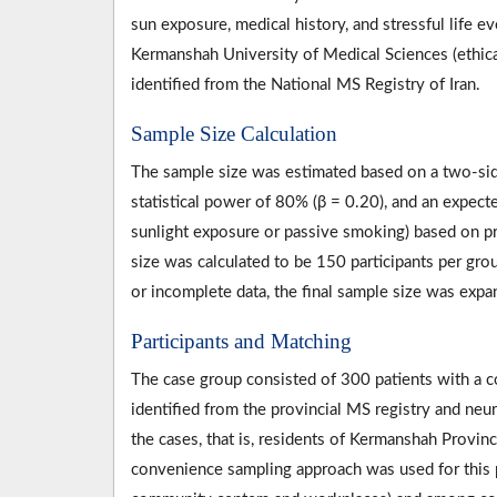
sun exposure, medical history, and stressful life
Kermanshah University of Medical Sciences (eth
identified from the National MS Registry of Iran.
Sample Size Calculation
The sample size was estimated based on a two-side
statistical power of 80% (β = 0.20), and an expect
sunlight exposure or passive smoking) based on pr
size was calculated to be 150 participants per gr
or incomplete data, the final sample size was expa
Participants and Matching
The case group consisted of 300 patients with a 
identified from the provincial MS registry and ne
the cases, that is, residents of Kermanshah Provin
convenience sampling approach was used for this p