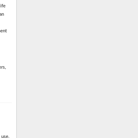
ife
an
ment
rs,
 use,