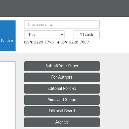
Search
ISSN
:
2228-7795
eISSN
:
2228-7809
Submit Your Paper
For Authors
Editorial Policies
Aims and Scope
Editorial Board
Archive