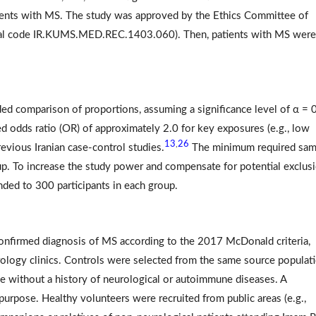
 events with MS. The study was approved by the Ethics Committee of
ical code IR.KUMS.MED.REC.1403.060). Then, patients with MS were
d comparison of proportions, assuming a significance level of α = 
ed odds ratio (OR) of approximately 2.0 for key exposures (e.g., low
13
26
,
evious Iranian case-control studies.
The minimum required sam
oup. To increase the study power and compensate for potential exclus
nded to 300 participants in each group.
confirmed diagnosis of MS according to the 2017 McDonald criteria,
urology clinics. Controls were selected from the same source populat
ce without a history of neurological or autoimmune diseases. A
urpose. Healthy volunteers were recruited from public areas (e.g.,