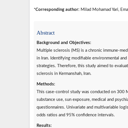
*
Corresponding author:
Milad Mohamad Yari, Ema
Abstract
Background and Objectives:
Multiple sclerosis (MS) is a chronic immune-medi
in Iran. Identifying modifiable environmental and 
strategies. Therefore, this study aimed to evalua
sclerosis in Kermanshah, Iran.
Methods:
This case-control study was conducted on 300 M
substance use, sun exposure, medical and psychiat
questionnaires. Univariate and multivariable logi
odds ratios and 95% confidence intervals.
Results: