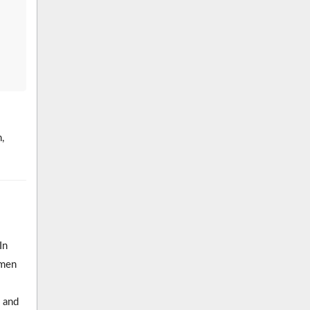
,
In
omen
 and