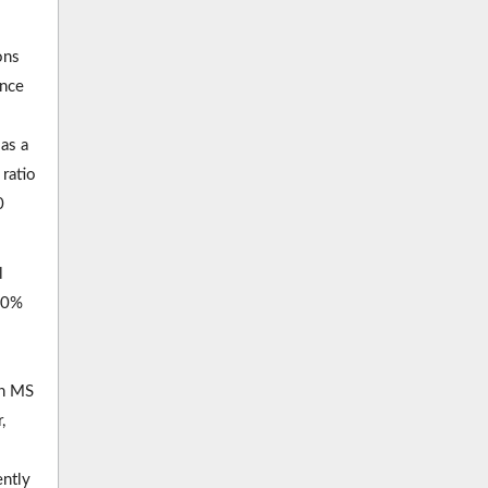
ons
ence
as a
ratio
0
l
 50%
th MS
,
ently