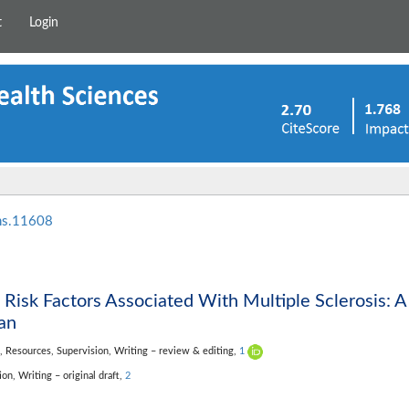
t
Login
hs.11608
 Risk Factors Associated With Multiple Sclerosis: A
an
n,
Resources,
Supervision,
Writing – review & editing,
1
tion,
Writing – original draft,
2