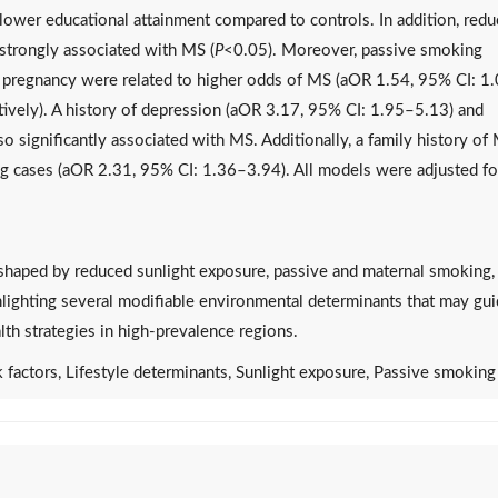
lower educational attainment compared to controls. In addition, red
strongly associated with MS (
P
<0.05). Moreover, passive smoking
 pregnancy were related to higher odds of MS (aOR 1.54, 95% CI: 1
vely). A history of depression (aOR 3.17, 95% CI: 1.95–5.13) and
 significantly associated with MS. Additionally, a family history of
ng cases (aOR 2.31, 95% CI: 1.36–3.94). All models were adjusted fo
 shaped by reduced sunlight exposure, passive and maternal smoking,
ghlighting several modifiable environmental determinants that may gu
lth strategies in high-prevalence regions.
k factors, Lifestyle determinants, Sunlight exposure, Passive smoking