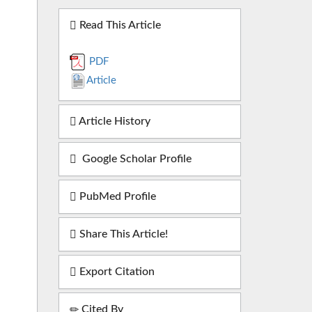
Read This Article
PDF
Article
Article History
Google Scholar Profile
PubMed Profile
Share This Article!
Export Citation
Cited By