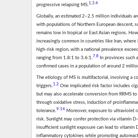
1
3
4
,
,
progressive relapsing MS.
Globally, an estimated 2–2.5 million individuals are
with populations of Northern European descent, s
remains low in tropical or East Asian regions. Ho
increasingly common in countries like Iran, where 
high-risk region, with a national prevalence exce
7
8
,
ranging from 1.8:1 to 3.6:1.
In provinces such 
confirmed cases in a population of around 2 millio
The etiology of MS is multifactorial, involving a
1
2
,
triggers.
One implicated risk factor includes ci
but may also accelerate conversion from RRMS to
through oxidative stress, induction of proinflamm
9
14
-
tolerance.
Moreover, exposure to ultraviolet r
risk. Sunlight may confer protection via vitami
insufficient sunlight exposure can lead to vitamin
inflammatory cytokines while promoting autoreact