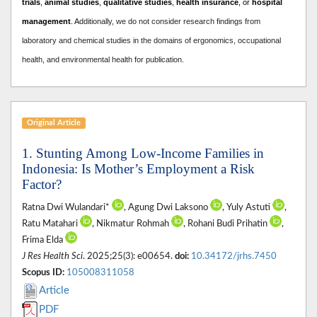
trials
,
animal studies
,
qualitative studies
,
health insurance
, or
hospital
management
. A
dditionally, we do not consider research findings from
laboratory and chemical studies in the domains of ergonomics, occupational
health, and environmental health for publication.
Original Article
1. Stunting Among Low-Income Families in
Indonesia: Is Mother’s Employment a Risk
Factor?
Ratna Dwi Wulandari*
, Agung Dwi Laksono
, Yuly Astuti
,
Ratu Matahari
, Nikmatur Rohmah
, Rohani Budi Prihatin
,
Frima Elda
J Res Health Sci
. 2025;25(3): e00654.
doi:
10.34172/jrhs.7450
Scopus ID:
105008311058
Article
PDF