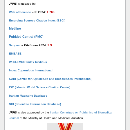
JRHS
is indexed by:
Web of Science
– IF 2024:
1.768
Emerging Sources Citation Index (ESCI)
Medline
PubMed Central (PMC)
Scopus
– CiteScore 2024:
2.9
EMBASE
WHO-EMRO Index Medicus
Index Copernicus International
CABI (Centre for Agriculture and Biosciences International)
ISC (Islamic World Science Citation Center)
Iranian Magazine Database
SID (Scientific Information Database)
JRHS
is also approved by the
Iranian Committee on Publishing of Biomedical
Journal
of the Ministry of Health and Medical Education.