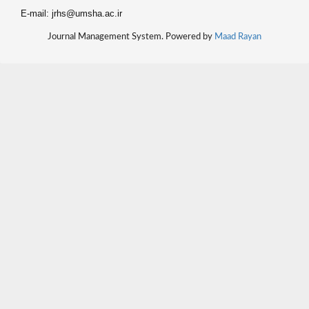
E-mail: jrhs@umsha.ac.ir
Journal Management System. Powered by
Maad Rayan