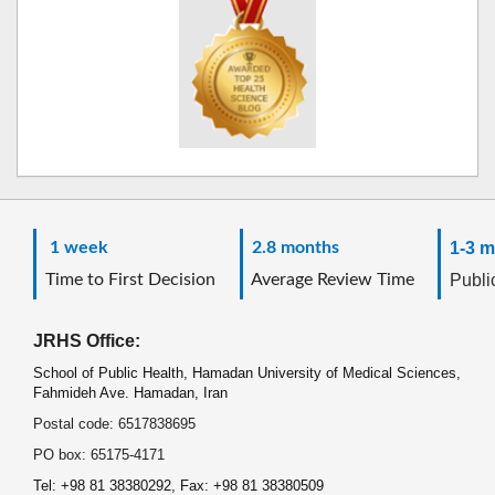
1 week
2.8 months
1-3 m
Time to First Decision
Average Review Time
Public
JRHS Office:
School of Public Health, Hamadan University of Medical Sciences,
Fahmideh Ave. Hamadan, Iran
Postal code: 6517838695
PO box: 65175-4171
Tel: +98 81 38380292, Fax: +98 81 38380509