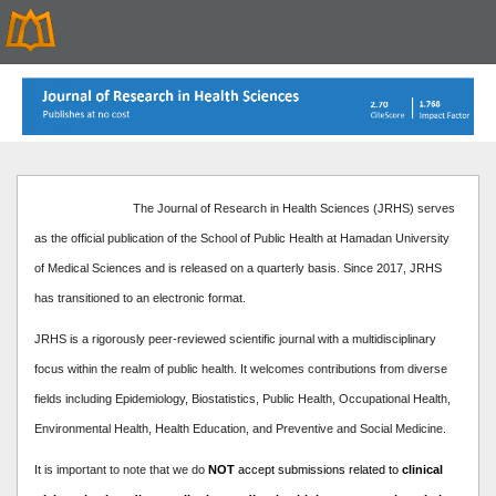
The Journal of Research in Health Sciences (JRHS) serves
as the official publication of the School of Public Health at Hamadan University
of Medical Sciences and is released on a quarterly basis. Since 2017, JRHS
has transitioned to an electronic format.
JRHS is a rigorously peer-reviewed scientific journal with a multidisciplinary
focus within the realm of public health. It welcomes contributions from diverse
fields including Epidemiology, Biostatistics, Public Health, Occupational Health,
Environmental Health, Health Education, and Preventive and Social Medicine.
It is important to note that we do
NOT
accept submissions related to
clinical