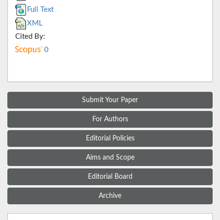
Full Text
XML
Cited By:
0
Submit Your Paper
For Authors
Editorial Policies
Aims and Scope
Editorial Board
Archive