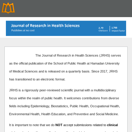
The Journal of Research in Health Sciences (JRHS) serves
as the official publication of the School of Public Health at Hamadan University
of Medical Sciences and is released on a quarterly basis. Since 2017, JRHS
has transitioned to an electronic format.
JRHS is a rigorously peer-reviewed scientific journal with a multidisciplinary
focus within the realm of public health. It welcomes contributions from diverse
fields including Epidemiology, Biostatistics, Public Health, Occupational Health,
Environmental Health, Health Education, and Preventive and Social Medicine.
It is important to note that we do
NOT
accept submissions related to
clinical