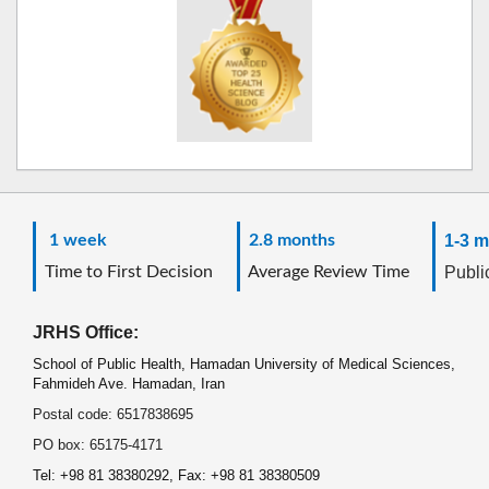
1 week
2.8 months
1-3 m
Time to First Decision
Average Review Time
Public
JRHS Office:
School of Public Health, Hamadan University of Medical Sciences,
Fahmideh Ave. Hamadan, Iran
Postal code: 6517838695
PO box: 65175-4171
Tel: +98 81 38380292, Fax: +98 81 38380509