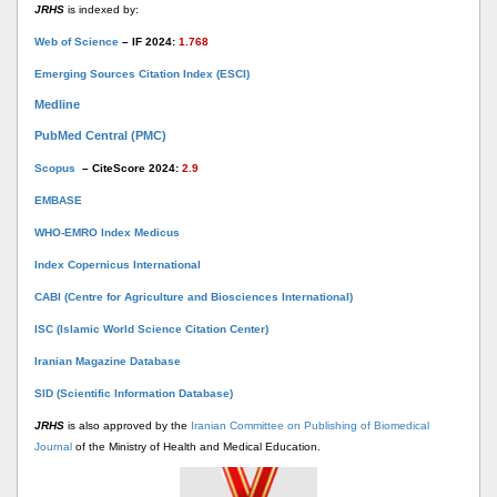
JRHS
is indexed by:
Web of Science
– IF 2024:
1.768
Emerging Sources Citation Index (ESCI)
Medline
PubMed Central (PMC)
Scopus
– CiteScore 2024:
2.9
EMBASE
WHO-EMRO Index Medicus
Index Copernicus International
CABI (Centre for Agriculture and Biosciences International)
ISC (Islamic World Science Citation Center)
Iranian Magazine Database
SID (Scientific Information Database)
JRHS
is also approved by the
Iranian Committee on Publishing of Biomedical
Journal
of the Ministry of Health and Medical Education.