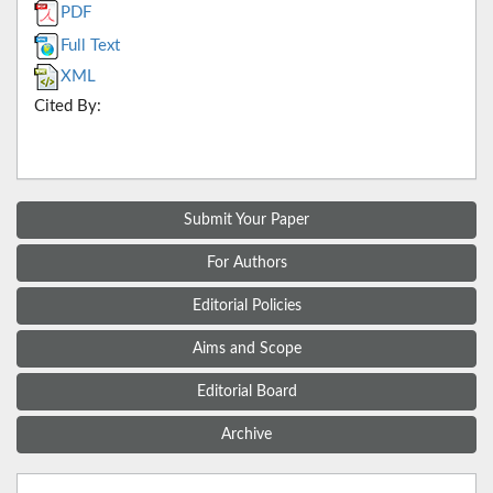
PDF
Full Text
XML
Cited By:
Submit Your Paper
For Authors
Editorial Policies
Aims and Scope
Editorial Board
Archive