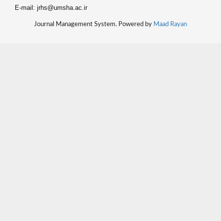
E-mail: jrhs@umsha.ac.ir
Journal Management System. Powered by
Maad Rayan