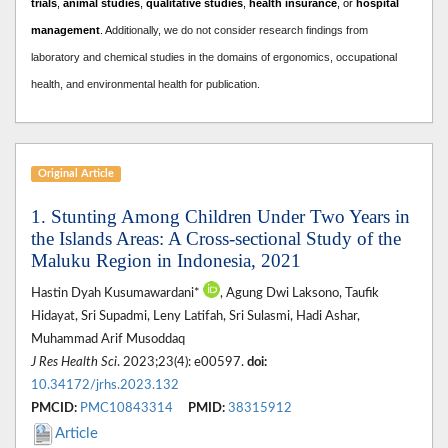
trials
,
animal studies
,
qualitative studies
,
health insurance
, or
hospital
management
. A
dditionally, we do not consider research findings from
laboratory and chemical studies in the domains of ergonomics, occupational
health, and environmental health for publication.
Original Article
1. Stunting Among Children Under Two Years in
the Islands Areas: A Cross-sectional Study of the
Maluku Region in Indonesia, 2021
Hastin Dyah Kusumawardani*
, Agung Dwi Laksono, Taufik
Hidayat, Sri Supadmi, Leny Latifah, Sri Sulasmi, Hadi Ashar,
Muhammad Arif Musoddaq
J Res Health Sci
. 2023;23(4): e00597.
doi:
10.34172/jrhs.2023.132
PMCID:
PMC10843314
PMID:
38315912
Article