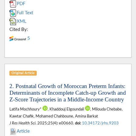
PDF
Full Text
XML
Cited By:
5
Original Article
2. Postnatal Growth of Moroccan Preterm Infants:
Determinants of Incomplete Catch-up Growth and
Z-Score Trajectories in a Middle-Income Country
Latifa Mochhoury*
, Khaddouj Elgoundali
, Milouda Chebabe,
Kawtar Chafik, Mohamed Chahboune, Amina Barkat
J Res Health Sci
. 2025;25(4): e00660.
doi:
10.34172/jrhs.9203
Article