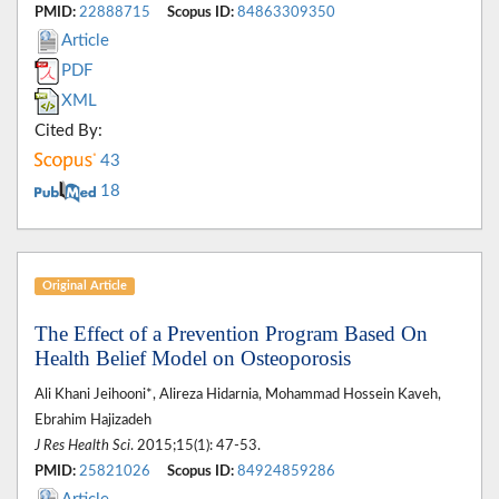
PMID:
22888715
Scopus ID:
84863309350
Article
PDF
XML
Cited By:
43
18
Original Article
The Effect of a Prevention Program Based On
Health Belief Model on Osteoporosis
Ali Khani Jeihooni*, Alireza Hidarnia, Mohammad Hossein Kaveh,
Ebrahim Hajizadeh
J Res Health Sci
. 2015;15(1): 47-53.
PMID:
25821026
Scopus ID:
84924859286