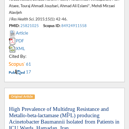
Ataee, Touraj Ahmadi Jouybari, Ahmad Ali Eslami*, Mehdi Mirzaei
Alavijeh
J Res Health Sci
. 2015;15(1): 42-46.
PMID:
25821025
Scopus ID:
84924911558
Article
PDF
XML
Cited By:
61
17
Original Article
High Prevalence of Multidrug Resistance and
Metallo-beta-lactamase (MÎ²L) producing
Acinetobacter Baumannii Isolated from Patients in
ICU Wards, Hamadan, Iran