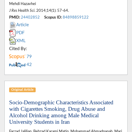
Mehdi Hazavhei
J Res Health Sci
. 2014;14(1): 57-64.
PMID:
24402852
Scopus ID:
84898859122
Article
PDF
XML
Cited By:
79
42
Original Article
Socio-Demographic Characteristics Associated
with Cigarettes Smoking, Drug Abuse and
Alcohol Drinking among Male Medical
University Students in Iran
Farzad Jalilian, Behzad Karami Matin, Mohammad Ahmadpanah, Mari