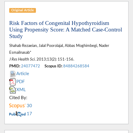
Original Article
Risk Factors of Congenital Hypothyroidism
Using Propensity Score: A Matched Case-Control
Study
Shahab Rezaeian, Jalal Poorolajal, Abbas Moghimbegi, Nader
Esmailnasab*
J Res Health Sci
. 2013;13(2): 151-156.
PMID:
24077472
Scopus ID:
84884268584
Article
PDF
XML
Cited By:
30
17