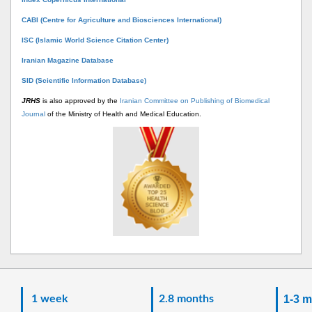
CABI (Centre for Agriculture and Biosciences International)
ISC (Islamic World Science Citation Center)
Iranian Magazine Database
SID (Scientific Information Database)
JRHS
is also approved by the
Iranian Committee on Publishing of Biomedical
Journal
of the Ministry of Health and Medical Education.
1 week
2.8 months
1-3 m