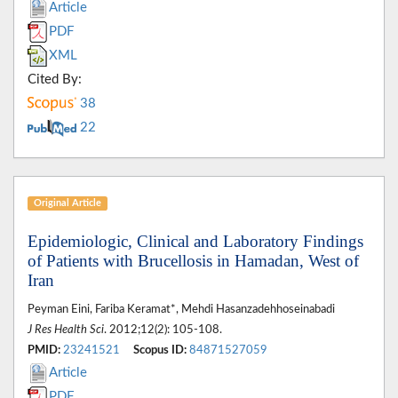
Article
PDF
XML
Cited By:
38
22
Original Article
Epidemiologic, Clinical and Laboratory Findings
of Patients with Brucellosis in Hamadan, West of
Iran
Peyman Eini, Fariba Keramat*, Mehdi Hasanzadehhoseinabadi
J Res Health Sci
. 2012;12(2): 105-108.
PMID:
23241521
Scopus ID:
84871527059
Article
PDF