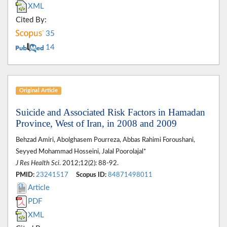
XML
Cited By:
35
14
Original Article
Suicide and Associated Risk Factors in Hamadan
Province, West of Iran, in 2008 and 2009
Behzad Amiri, Abolghasem Pourreza, Abbas Rahimi Foroushani,
Seyyed Mohammad Hosseini, Jalal Poorolajal*
J Res Health Sci
. 2012;12(2): 88-92.
PMID:
23241517
Scopus ID:
84871498011
Article
PDF
XML