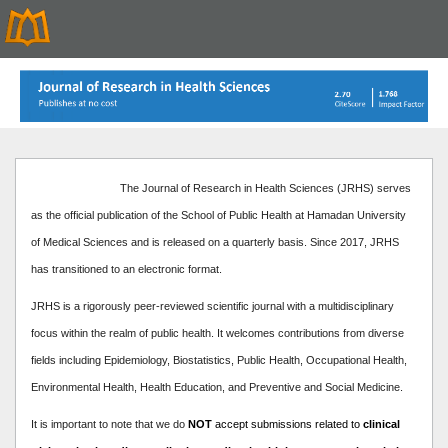
The Journal of Research in Health Sciences (JRHS) serves
as the official publication of the School of Public Health at Hamadan University
of Medical Sciences and is released on a quarterly basis. Since 2017, JRHS
has transitioned to an electronic format.
JRHS is a rigorously peer-reviewed scientific journal with a multidisciplinary
focus within the realm of public health. It welcomes contributions from diverse
fields including Epidemiology, Biostatistics, Public Health, Occupational Health,
Environmental Health, Health Education, and Preventive and Social Medicine.
It is important to note that we do
NOT
accept submissions related to
clinical