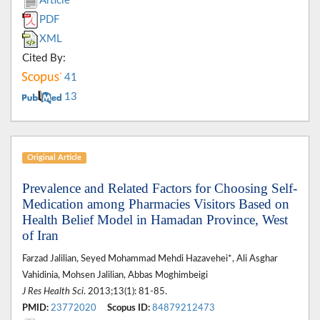
Article
PDF
XML
Cited By:
41
13
Original Article
Prevalence and Related Factors for Choosing Self-
Medication among Pharmacies Visitors Based on
Health Belief Model in Hamadan Province, West
of Iran
Farzad Jalilian, Seyed Mohammad Mehdi Hazavehei*, Ali Asghar
Vahidinia, Mohsen Jalilian, Abbas Moghimbeigi
J Res Health Sci
. 2013;13(1): 81-85.
PMID:
23772020
Scopus ID:
84879212473