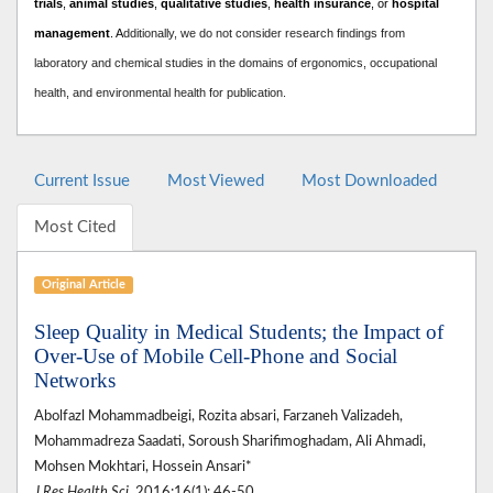
trials
,
animal studies
,
qualitative studies
,
health insurance
, or
hospital
management
. A
dditionally, we do not consider research findings from
laboratory and chemical studies in the domains of ergonomics, occupational
health, and environmental health for publication.
Current Issue
Most Viewed
Most Downloaded
Most Cited
Original Article
Sleep Quality in Medical Students; the Impact of
Over-Use of Mobile Cell-Phone and Social
Networks
Abolfazl Mohammadbeigi, Rozita absari, Farzaneh Valizadeh,
Mohammadreza Saadati, Soroush Sharifimoghadam, Ali Ahmadi,
Mohsen Mokhtari, Hossein Ansari*
J Res Health Sci
. 2016;16(1): 46-50.