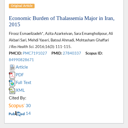
Original Article
Economic Burden of Thalassemia Major in Iran,
2015
Firooz Esmaeilzadeh*, Azita Azarkeivan, Sara Emamgholipour, Ali
Akbari Sari, Mehdi Yaseri, Batoul Ahmadi, Mohtasham Ghaffari
J Res Health Sci
. 2016;16(3): 111-115.
PMCID:
PMC7191027
PMID:
27840337
Scopus ID:
84990828671
Article
PDF
Full Text
XML
Cited By:
30
14