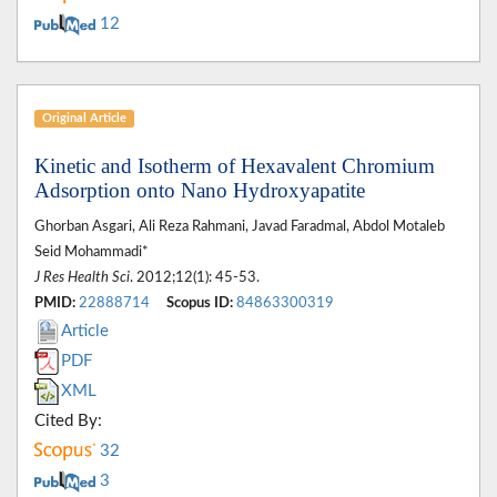
12
Original Article
Kinetic and Isotherm of Hexavalent Chromium
Adsorption onto Nano Hydroxyapatite
Ghorban Asgari, Ali Reza Rahmani, Javad Faradmal, Abdol Motaleb
Seid Mohammadi*
J Res Health Sci
. 2012;12(1): 45-53.
PMID:
22888714
Scopus ID:
84863300319
Article
PDF
XML
Cited By:
32
3