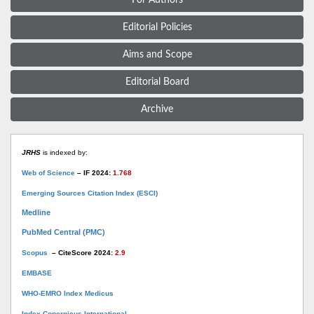
Editorial Policies
Aims and Scope
Editorial Board
Archive
JRHS
is indexed by:
Web of Science
– IF 2024:
1.768
Emerging Sources Citation Index (ESCI)
Medline
PubMed Central (PMC)
Scopus
– CiteScore 2024:
2.9
EMBASE
WHO-EMRO Index Medicus
Index Copernicus International