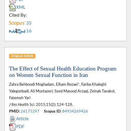
XML
Cited By:
35
16
Original Article
The Effect of Sexual Health Education Program
on Women Sexual Function in Iran
Zahra Behboodi Moghadam, Elham Rezaei*, Fariba Khaleghi
Yalegonbadi, Ali Montazeri, Syed Masood Arzaqi, Zeinab Tavakol,
Fatemeh Yari
J Res Health Sci
. 2015;15(2): 124-128.
PMID:
26175297
Scopus ID:
84934269426
Article
PDF