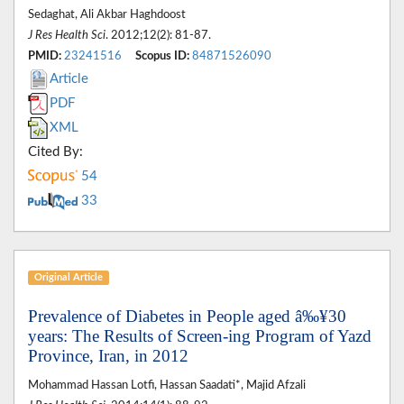
Sedaghat, Ali Akbar Haghdoost
J Res Health Sci
. 2012;12(2): 81-87.
PMID:
23241516
Scopus ID:
84871526090
Article
PDF
XML
Cited By:
54
33
Original Article
Prevalence of Diabetes in People aged â‰¥30
years: The Results of Screen-ing Program of Yazd
Province, Iran, in 2012
Mohammad Hassan Lotfi, Hassan Saadati*, Majid Afzali