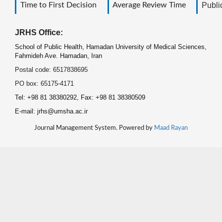
Time to First Decision
Average Review Time
Public
JRHS Office:
School of Public Health, Hamadan University of Medical Sciences,
Fahmideh Ave. Hamadan, Iran
Postal code: 6517838695
PO box: 65175-4171
Tel: +98 81 38380292, Fax: +98 81 38380509
E-mail: jrhs@umsha.ac.ir
Journal Management System. Powered by
Maad Rayan