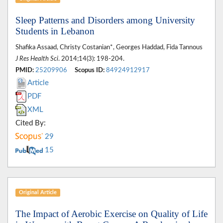
Sleep Patterns and Disorders among University
Students in Lebanon
Shafika Assaad, Christy Costanian*, Georges Haddad, Fida Tannous
J Res Health Sci
. 2014;14(3): 198-204.
PMID:
25209906
Scopus ID:
84924912917
Article
PDF
XML
Cited By:
29
15
Original Article
The Impact of Aerobic Exercise on Quality of Life