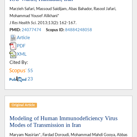
Marzieh Safari, Massoud Saidijam, Abas Bahador, Rasool Jafari,
Mohammad Yousef Alikhani*
J Res Health Sci
. 2013;13(2): 162-167.
PMID:
24077474
Scopus ID:
84884248058
Article
PDF
XML
Cited By:
55
23
Original Article
Modeling of Human Immunodeficiency Virus
Modes of Transmission in Iran
Maryam Nasirian*, Fardad Doroudi, Mohammad Mahdi Gooya, Abbas