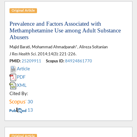
Original Article
Prevalence and Factors Associated with
Methamphetamine Use among Adult Substance
Abusers
Majid Barati, Mohammad Ahmadpanah*, Alireza Soltanian
J Res Health Sci
. 2014;14(3): 221-226.
PMID:
25209911
Scopus ID:
84924861770
Article
PDF
XML
Cited By:
30
13
Original Article