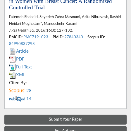
in Women with Breast Cancer: A Randomized
Controlled Trial
Fatemeh Shobeiri, Seyedeh Zahra Masoumi, Azita Nikravesh, Rashid
Heidari Moghadam*, Manoochehr Karami
J Res Health Sci
. 2016;16(3): 127-132.
PMCID:
PMC7191023
PMID:
27840340
Scopus ID:
84990837298
Article
PDF
Full Text
XML
Cited By:
28
14
Submit Your Paper
For Authors