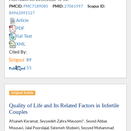
PMCID:
PMC7189085
PMID:
27061997
Scopus ID:
84962091527
Article
PDF
Full Text
XML
Cited By:
89
55
Original Article
Quality of Life and Its Related Factors in Infertile
Couples
Afsaneh Keramat, Seyyedeh Zahra Masoomi*, Seyed Abbas
Mousavi, Jalal Poorolajal, Fatemeh Shobeiri, Seyyed Mohammad