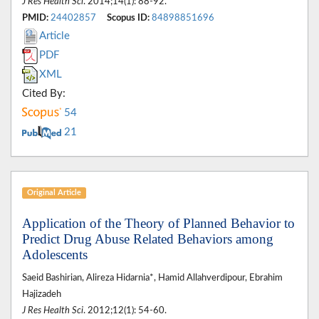
J Res Health Sci
. 2014;14(1): 88-92.
PMID:
24402857
Scopus ID:
84898851696
Article
PDF
XML
Cited By:
54
21
Original Article
Application of the Theory of Planned Behavior to
Predict Drug Abuse Related Behaviors among
Adolescents
Saeid Bashirian, Alireza Hidarnia*, Hamid Allahverdipour, Ebrahim
Hajizadeh
J Res Health Sci
. 2012;12(1): 54-60.