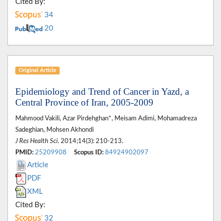
Cited By:
34
20
Original Article
Epidemiology and Trend of Cancer in Yazd, a
Central Province of Iran, 2005-2009
Mahmood Vakili, Azar Pirdehghan*, Meisam Adimi, Mohamadreza
Sadeghian, Mohsen Akhondi
J Res Health Sci
. 2014;14(3): 210-213.
PMID:
25209908
Scopus ID:
84924902097
Article
PDF
XML
Cited By:
32