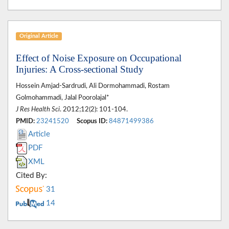
Original Article
Effect of Noise Exposure on Occupational
Injuries: A Cross-sectional Study
Hossein Amjad-Sardrudi, Ali Dormohammadi, Rostam
Golmohammadi, Jalal Poorolajal*
J Res Health Sci
. 2012;12(2): 101-104.
PMID:
23241520
Scopus ID:
84871499386
Article
PDF
XML
Cited By:
31
14