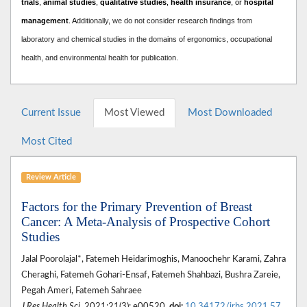
trials
,
animal studies
,
qualitative studies
,
health insurance
, or
hospital
management
. A
dditionally, we do not consider research findings from
laboratory and chemical studies in the domains of ergonomics, occupational
health, and environmental health for publication.
Current Issue
Most Viewed
Most Downloaded
Most Cited
Review Article
Factors for the Primary Prevention of Breast
Cancer: A Meta-Analysis of Prospective Cohort
Studies
Jalal Poorolajal*, Fatemeh Heidarimoghis, Manoochehr Karami, Zahra
Cheraghi, Fatemeh Gohari-Ensaf, Fatemeh Shahbazi, Bushra Zareie,
Pegah Ameri, Fatemeh Sahraee
J Res Health Sci
. 2021;21(3): e00520.
doi:
10.34172/jrhs.2021.57