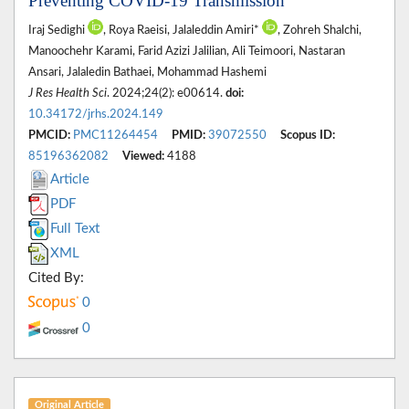
Preventing COVID-19 Transmission
Iraj Sedighi
, Roya Raeisi, Jalaleddin Amiri*
, Zohreh Shalchi,
Manoochehr Karami, Farid Azizi Jalilian, Ali Teimoori, Nastaran
Ansari, Jalaledin Bathaei, Mohammad Hashemi
J Res Health Sci
. 2024;24(2): e00614.
doi:
10.34172/jrhs.2024.149
PMCID:
PMC11264454
PMID:
39072550
Scopus ID:
85196362082
Viewed:
4188
Article
PDF
Full Text
XML
Cited By:
0
0
Original Article