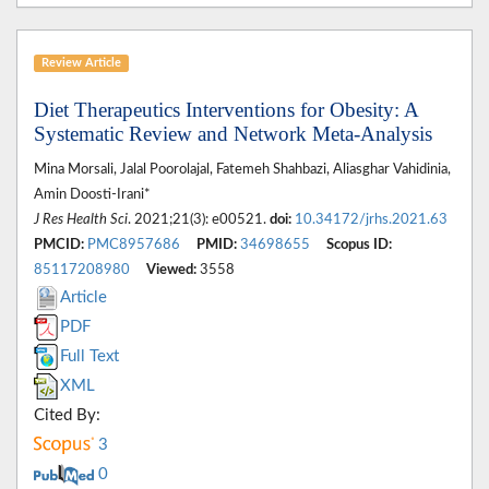
Review Article
Diet Therapeutics Interventions for Obesity: A
Systematic Review and Network Meta-Analysis
Mina Morsali, Jalal Poorolajal, Fatemeh Shahbazi, Aliasghar Vahidinia,
Amin Doosti-Irani*
J Res Health Sci
. 2021;21(3): e00521.
doi:
10.34172/jrhs.2021.63
PMCID:
PMC8957686
PMID:
34698655
Scopus ID:
85117208980
Viewed:
3558
Article
PDF
Full Text
XML
Cited By:
3
0