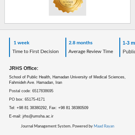
1 week
2.8 months
1-3 m
Time to First Decision
Average Review Time
Public
JRHS Office:
School of Public Health, Hamadan University of Medical Sciences,
Fahmideh Ave. Hamadan, Iran
Postal code: 6517838695
PO box: 65175-4171
Tel: +98 81 38380292, Fax: +98 81 38380509
E-mail: jrhs@umsha.ac.ir
Journal Management System. Powered by
Maad Rayan