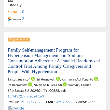
Cited By:
0
2
Original Article
Family Self-management Program for
Hypertension Management and Sodium
Consumption Adherence: A Parallel Randomized
Control Trial Among Family Caregivers and
People With Hypertension
Tantut Susanto*
, Sri Hernawati
, Rismawan Adi Yunanto
,
Ira Rahmawati
, Niken Asih Laras Ati
, Wahyuni Fauziah
J Res Health Sci
. 2024;24(4): e00628.
doi:
10.34172/jrhs.2024.163
PMCID:
PMC11492525
PMID:
39431653
Viewed:
2872
Article