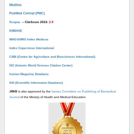
Medline
PubMed Central (PMC)
Scopus
– CiteScore 2024:
2.9
EMBASE
WHO-EMRO Index Medicus
Index Copernicus International
CABI (Centre for Agriculture and Biosciences International)
ISC (Islamic World Science Citation Center)
Iranian Magazine Database
SID (Scientific Information Database)
JRHS
is also approved by the
Iranian Committee on Publishing of Biomedical
Journal
of the Ministry of Health and Medical Education.