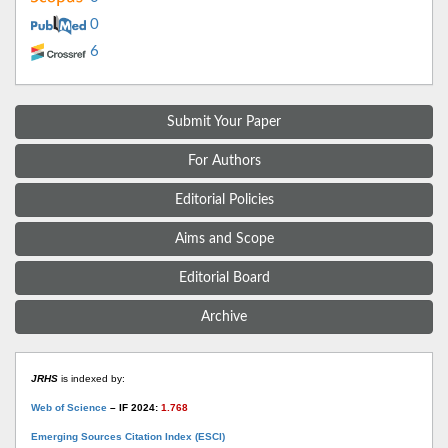
0
6
Submit Your Paper
For Authors
Editorial Policies
Aims and Scope
Editorial Board
Archive
JRHS
is indexed by:
Web of Science
– IF 2024:
1.768
Emerging Sources Citation Index (ESCI)