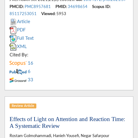
PMCID:
PMC8957681
PMID:
34698654
Scopus ID:
85117253051
Viewed:
5953
Article
PDF
Full Text
XML
Cited By:
16
6
33
Review Article
Effects of Light on Attention and Reaction Time:
A Systematic Review
Rostam Golmohammadi, Hanieh Yousefi, Negar Safarpour