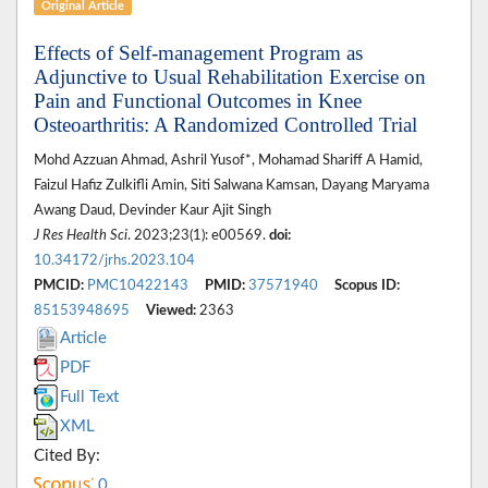
Original Article
Effects of Self-management Program as
Adjunctive to Usual Rehabilitation Exercise on
Pain and Functional Outcomes in Knee
Osteoarthritis: A Randomized Controlled Trial
Mohd Azzuan Ahmad, Ashril Yusof*, Mohamad Shariff A Hamid,
Faizul Hafiz Zulkifli Amin, Siti Salwana Kamsan, Dayang Maryama
Awang Daud, Devinder Kaur Ajit Singh
J Res Health Sci
. 2023;23(1): e00569.
doi:
10.34172/jrhs.2023.104
PMCID:
PMC10422143
PMID:
37571940
Scopus ID:
85153948695
Viewed:
2363
Article
PDF
Full Text
XML
Cited By:
0