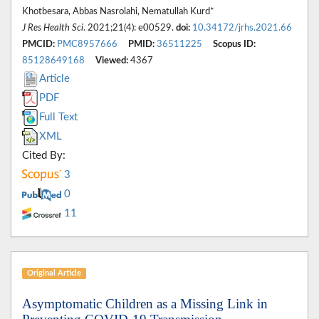
Khotbesara, Abbas Nasrolahi, Nematullah Kurd*
J Res Health Sci
. 2021;21(4): e00529.
doi:
10.34172/jrhs.2021.66
PMCID:
PMC8957666
PMID:
36511225
Scopus ID:
85128649168
Viewed:
4367
Article
PDF
Full Text
XML
Cited By:
3
0
11
Original Article
Asymptomatic Children as a Missing Link in