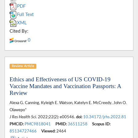
PDF
Full Text
XML
Cited By:
0
Review Article
Ethics and Effectiveness of US COVID-19
Vaccine Mandates and Vaccination Passports: A
Review
Alexa G. Canning, Kyleigh E. Watson, Katelyn E. McCreedy, John O.
Olawepo*
J Res Health Sci
. 2022;22(2): e00546.
doi:
10.34172/jrhs.2022.81
PMCID:
PMC9818041
PMID:
36511258
Scopus ID:
85134727466
Viewed:
2464