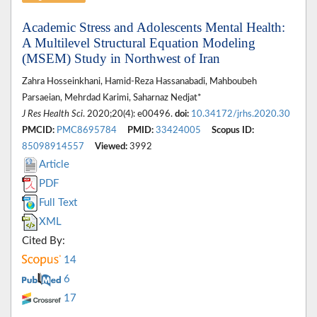
Academic Stress and Adolescents Mental Health:
A Multilevel Structural Equation Modeling
(MSEM) Study in Northwest of Iran
Zahra Hosseinkhani, Hamid-Reza Hassanabadi, Mahboubeh
Parsaeian, Mehrdad Karimi, Saharnaz Nedjat*
J Res Health Sci
. 2020;20(4): e00496.
doi:
10.34172/jrhs.2020.30
PMCID:
PMC8695784
PMID:
33424005
Scopus ID:
85098914557
Viewed:
3992
Article
PDF
Full Text
XML
Cited By:
14
6
17