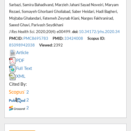
Sarbazi, Samira Bahadivand, Marzieh Jahani Sayad Noveiri, Maryam
Rezaei, Somayeh Ghorbani Gholiabad, Saber Heidari, Hadi Bagheri,
Mojtaba Ghalandari, Fatemeh Zeynab Kiani, Narges Fakhranirad,
Saeed Ghavi, Parivash Seydkhani
J Res Health Sci
. 2020;20(4): e00499.
doi:
10.34172/jrhs.2020.34
PMCID:
PMC8695783
PMID:
33424008
Scopus ID:
85098942038
Viewed:
2392
Article
PDF
Full Text
XML
Cited By:
2
2
2