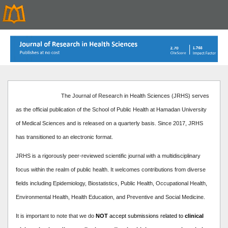
The Journal of Research in Health Sciences (JRHS) serves
as the official publication of the School of Public Health at Hamadan University
of Medical Sciences and is released on a quarterly basis. Since 2017, JRHS
has transitioned to an electronic format.
JRHS is a rigorously peer-reviewed scientific journal with a multidisciplinary
focus within the realm of public health. It welcomes contributions from diverse
fields including Epidemiology, Biostatistics, Public Health, Occupational Health,
Environmental Health, Health Education, and Preventive and Social Medicine.
It is important to note that we do
NOT
accept submissions related to
clinical