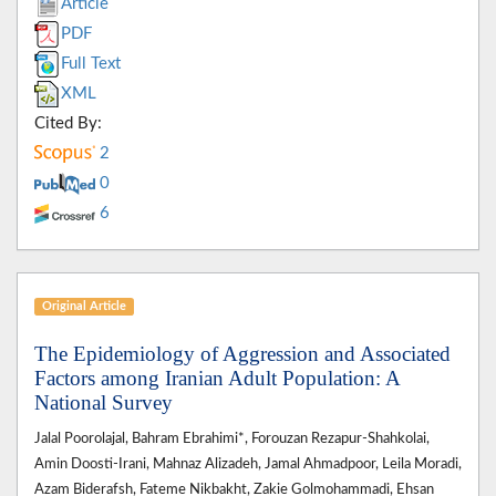
Article
PDF
Full Text
XML
Cited By:
2
0
6
Original Article
The Epidemiology of Aggression and Associated
Factors among Iranian Adult Population: A
National Survey
Jalal Poorolajal, Bahram Ebrahimi*, Forouzan Rezapur-Shahkolai,
Amin Doosti-Irani, Mahnaz Alizadeh, Jamal Ahmadpoor, Leila Moradi,
Azam Biderafsh, Fateme Nikbakht, Zakie Golmohammadi, Ehsan