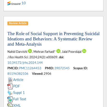
10
Review Article
The Role of Social Support in Preventing Suicidal
Ideations and Behaviors: A Systematic Review
and Meta-Analysis
Nahid Darvishi
, Mehran Farhadi*
, Jalal Poorolajal
J Res Health Sci
. 2024;24(2): e00609.
doi:
10.34172/jrhs.2024.144
PMCID:
PMC11264453
PMID:
39072545
Scopus ID:
85196382106
Viewed:
2906
Article
PDF
Suppl 1
Full Text
XML