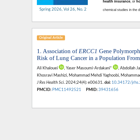
health insurance
, or
h
Spring 2026, Vol 26, No. 2
chemical studies in the 
Original Article
1. Association of
ERCC1
Gene Polymorphi
Risk of Lung Cancer in a Population From
Ali Khalouei
, Yaser Masoumi-Ardakani*
, Abdollah J
Khosravi Mashizi, Mohammad Mehdi Yaghoobi, Mohammad
J Res Health Sci
. 2024;24(4): e00631.
doi:
10.34172/jrhs
PMCID:
PMC11492521
PMID:
39431656