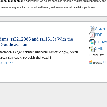
ospital management
. A
dditionally, we do not consider research findings from laboratory and
domains of ergonomics, occupational health, and environmental health for publication.
Article
PDF
sms (rs3212986 and rs11615) With the
Full Tex
 Southeast Iran
XML
afarzaheh, Behjat Kalantari Khandani, Farnaz Sedghy, Arezu
Cited By:
reza Zangouey, Beydolah Shahouzehi
0
.2024.166