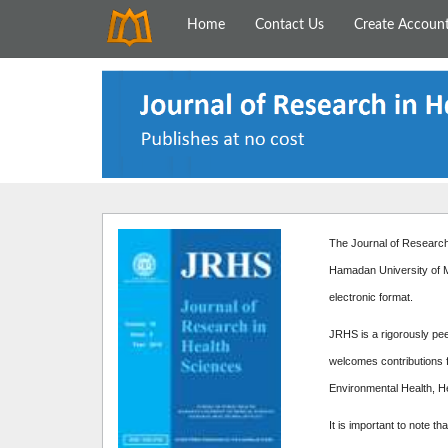
Home
Contact Us
Create Accoun
The Journal of Research 
Hamadan University of M
electronic format.
JRHS is a rigorously peer
welcomes contributions f
Environmental Health, H
It is important to note th