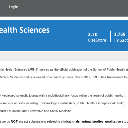
t
Login
in Health Sciences (JRHS) serves as the official publication of the School of Public Health a
edical Sciences and is released on a quarterly basis. Since 2017, JRHS has transitioned to
-reviewed scientific journal with a multidisciplinary focus within the realm of public health. It
rom diverse fields including Epidemiology, Biostatistics, Public Health, Occupational Health,
ealth Education, and Preventive and Social Medicine.
at we do
NOT
accept submissions related to
clinical trials
,
animal studies
,
qualitative stu