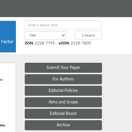
Search
ISSN
:
2228-7795
eISSN
:
2228-7809
Submit Your Paper
t
For Authors
 an
Editorial Policies
Aims and Scope
Editorial Board
Archive
dies
,