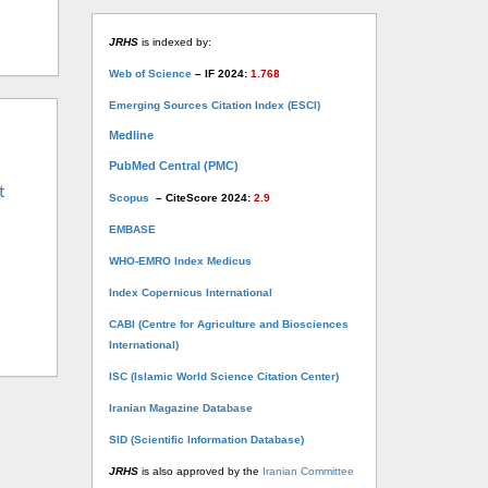
JRHS
is indexed by:
Web of Science
– IF 2024:
1.768
Emerging Sources Citation Index (ESCI)
Medline
PubMed Central (PMC)
t
Scopus
– CiteScore 2024:
2.9
EMBASE
WHO-EMRO Index Medicus
Index Copernicus International
CABI (Centre for Agriculture and Biosciences
International)
ISC (Islamic World Science Citation Center)
Iranian Magazine Database
SID (Scientific Information Database)
JRHS
is also approved by the
Iranian Committee