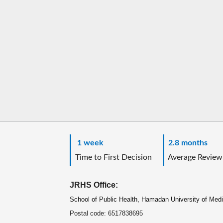
1 week
2.8 months
Time to First Decision
Average Review
JRHS Office:
School of Public Health, Hamadan University of Med
Postal code: 6517838695