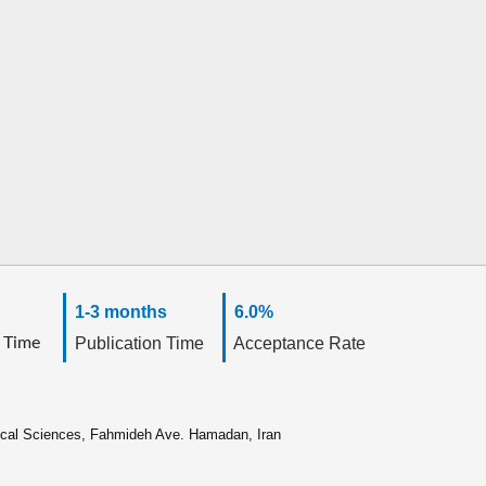
1-3 months
6.0%
 Time
Publication Time
Acceptance Rate
ical Sciences, Fahmideh Ave. Hamadan, Iran