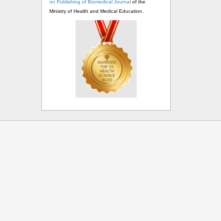
on Publishing of Biomedical Journal
of the
Ministry of Health and Medical Education.