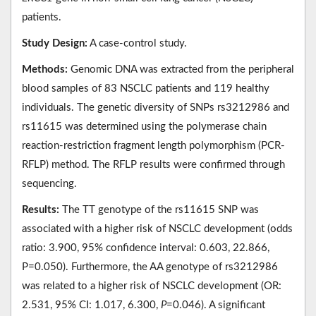
patients.
Study Design:
A case-control study.
Methods:
Genomic DNA was extracted from the peripheral
blood samples of 83 NSCLC patients and 119 healthy
individuals. The genetic diversity of SNPs rs3212986 and
rs11615 was determined using the polymerase chain
reaction-restriction fragment length polymorphism (PCR-
RFLP) method. The RFLP results were confirmed through
sequencing.
Results:
The TT genotype of the rs11615 SNP was
associated with a higher risk of NSCLC development (odds
ratio: 3.900, 95% confidence interval: 0.603, 22.866,
P=0.050). Furthermore, the AA genotype of rs3212986
was related to a higher risk of NSCLC development (OR:
2.531, 95% CI: 1.017, 6.300,
P
=0.046). A significant