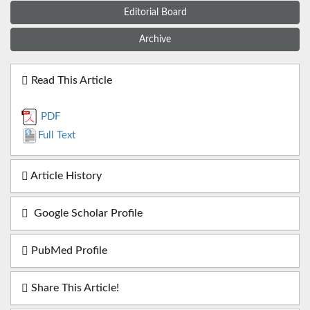
Editorial Board
Archive
Read This Article
PDF
Full Text
Article History
Google Scholar Profile
PubMed Profile
Share This Article!