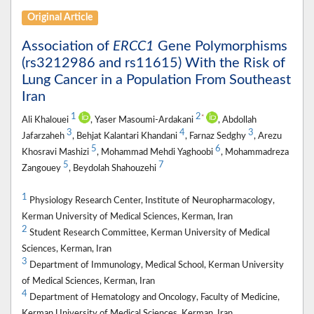
Original Article
Association of
ERCC1
Gene Polymorphisms
(rs3212986 and rs11615) With the Risk of
Lung Cancer in a Population From Southeast
Iran
1
2
*
Ali Khalouei
, Yaser Masoumi-Ardakani
, Abdollah
3
4
3
Jafarzaheh
, Behjat Kalantari Khandani
, Farnaz Sedghy
, Arezu
5
6
Khosravi Mashizi
, Mohammad Mehdi Yaghoobi
, Mohammadreza
5
7
Zangouey
, Beydolah Shahouzehi
1
Physiology Research Center, Institute of Neuropharmacology,
Kerman University of Medical Sciences, Kerman, Iran
2
Student Research Committee, Kerman University of Medical
Sciences, Kerman, Iran
3
Department of Immunology, Medical School, Kerman University
of Medical Sciences, Kerman, Iran
4
Department of Hematology and Oncology, Faculty of Medicine,
Kerman University of Medical Sciences, Kerman, Iran