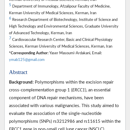
5
Department of Immunology, Afzalipour Faculty of Medicine,
Kerman University of Medical Sciences, Kerman, Iran
6
Research Department of Biotechnology, Institute of Science and
High Technology and Environmental Sciences, Graduate University
of Advanced Technology, Kerman, Iran
7
Cardiovascular Research Center, Basic and Clinical Physiology
Sciences, Kerman University of Medical Sciences, Kerman, Iran
*Corresponding Author:
Yaser Masoumi-Ardakani, Email:
ymab125@gmail.com
Abstract
Background:
Polymorphisms within the excision repair
cross-complementation group 1 (
ERCC1
), an essential
component of DNA repair mechanisms, have been
associated with various malignancies. This study aimed to
evaluate the association of the single-nucleotide
polymorphisms (SNPs) rs3212986 and rs11615 within the
ERCC1
gene in non-small cell lung cancer (NSCLC)