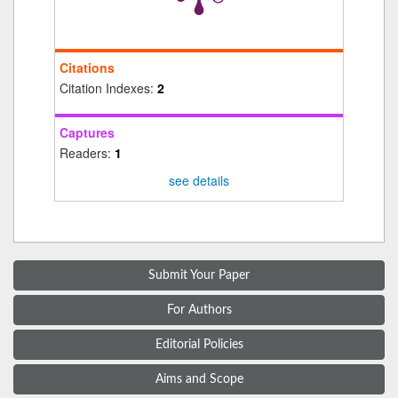
Citations
Citation Indexes:
2
Captures
Readers:
1
see details
Submit Your Paper
For Authors
Editorial Policies
Aims and Scope