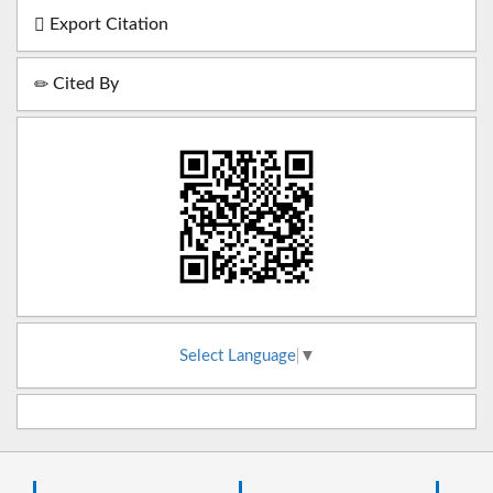
Export Citation
Cited By
Select Language
▼