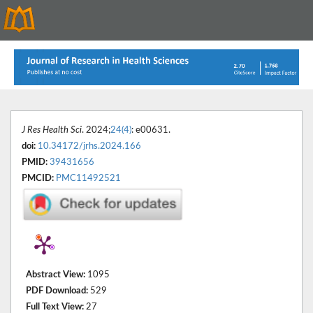
J Res Health Sci
. 2024;
24(4)
: e00631.
doi:
10.34172/jrhs.2024.166
PMID:
39431656
PMCID:
PMC11492521
Abstract View:
1095
PDF Download:
529
Full Text View:
27