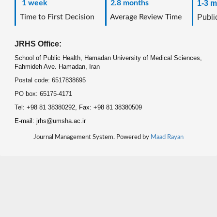
1 week
2.8 months
1-3 m
Time to First Decision
Average Review Time
Public
JRHS Office:
School of Public Health, Hamadan University of Medical Sciences,
Fahmideh Ave. Hamadan, Iran
Postal code: 6517838695
PO box: 65175-4171
Tel: +98 81 38380292, Fax: +98 81 38380509
E-mail: jrhs@umsha.ac.ir
Journal Management System. Powered by
Maad Rayan