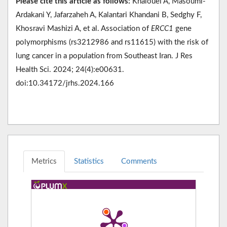
Please cite this article as follows:
Khalouei A, Masoumi-
Ardakani Y, Jafarzaheh A, Kalantari Khandani B, Sedghy F,
Khosravi Mashizi A, et al. Association of
ERCC1
gene
polymorphisms (rs3212986 and rs11615) with the risk of
lung cancer in a population from Southeast Iran. J Res
Health Sci. 2024; 24(4):e00631.
doi:10.34172/jrhs.2024.166
Metrics
Statistics
Comments