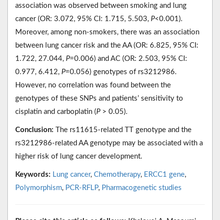
association was observed between smoking and lung
cancer (OR: 3.072, 95% CI: 1.715, 5.503,
P
<0.001).
Moreover, among non-smokers, there was an association
between lung cancer risk and the AA (OR: 6.825, 95% CI:
1.722, 27.044,
P
=0.006) and AC (OR: 2.503, 95% CI:
0.977, 6.412,
P
=0.056) genotypes of rs3212986.
However, no correlation was found between the
genotypes of these SNPs and patients’ sensitivity to
cisplatin and carboplatin (
P
˃ 0.05).
Conclusion:
The rs11615-related TT genotype and the
rs3212986-related AA genotype may be associated with a
higher risk of lung cancer development.
Keywords:
Lung cancer
,
Chemotherapy
,
ERCC1 gene
,
Polymorphism
,
PCR-RFLP
,
Pharmacogenetic studies