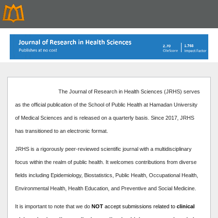
The Journal of Research in Health Sciences (JRHS) serves
as the official publication of the School of Public Health at Hamadan University
of Medical Sciences and is released on a quarterly basis. Since 2017, JRHS
has transitioned to an electronic format.
JRHS is a rigorously peer-reviewed scientific journal with a multidisciplinary
focus within the realm of public health. It welcomes contributions from diverse
fields including Epidemiology, Biostatistics, Public Health, Occupational Health,
Environmental Health, Health Education, and Preventive and Social Medicine.
It is important to note that we do
NOT
accept submissions related to
clinical