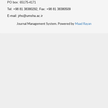
PO box: 65175-4171
Tel: +98 81 38380292, Fax: +98 81 38380509
E-mail: jrhs@umsha.ac.ir
Journal Management System. Powered by
Maad Rayan