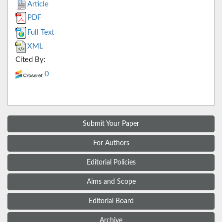
Article
PDF
Full Text
XML
Cited By:
0
Submit Your Paper
For Authors
Editorial Policies
Aims and Scope
Editorial Board
Archive