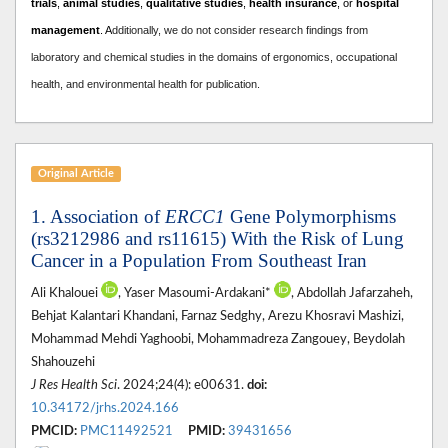
trials
,
animal studies
,
qualitative studies
,
health insurance
, or
hospital
management
. A
dditionally, we do not consider research findings from
laboratory and chemical studies in the domains of ergonomics, occupational
health, and environmental health for publication.
Original Article
1. Association of
ERCC1
Gene Polymorphisms
(rs3212986 and rs11615) With the Risk of Lung
Cancer in a Population From Southeast Iran
Ali Khalouei
, Yaser Masoumi-Ardakani*
, Abdollah Jafarzaheh,
Behjat Kalantari Khandani, Farnaz Sedghy, Arezu Khosravi Mashizi,
Mohammad Mehdi Yaghoobi, Mohammadreza Zangouey, Beydolah
Shahouzehi
J Res Health Sci
. 2024;24(4): e00631.
doi:
10.34172/jrhs.2024.166
PMCID:
PMC11492521
PMID:
39431656