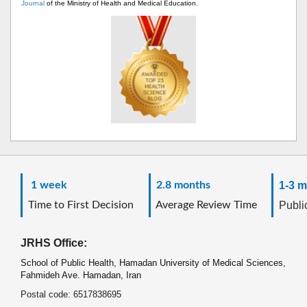
Journal
of the Ministry of Health and Medical Education.
1 week
2.8 months
1-3 m
Time to First Decision
Average Review Time
Public
JRHS Office:
School of Public Health, Hamadan University of Medical Sciences,
Fahmideh Ave. Hamadan, Iran
Postal code: 6517838695