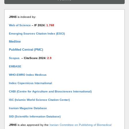
JRHS
is indexed by:
Web of Science
– IF 2024:
1.768
Emerging Sources Citation Index (ESCI)
Medline
PubMed Central (PMC)
Scopus
– CiteScore 2024:
2.9
EMBASE
WHO-EMRO Index Medicus
Index Copernicus International
CABI (Centre for Agriculture and Biosciences International)
ISC (Islamic World Science Citation Center)
Iranian Magazine Database
SID (Scientific Information Database)
JRHS
is also approved by the
Iranian Committee on Publishing of Biomedical