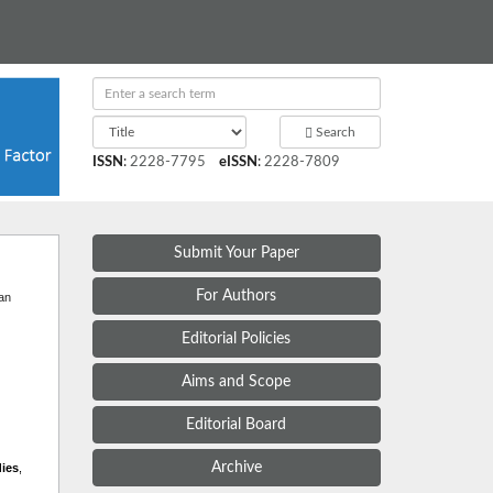
Search
ISSN
:
2228-7795
eISSN
:
2228-7809
Submit Your Paper
t
For Authors
 an
Editorial Policies
Aims and Scope
Editorial Board
Archive
dies
,