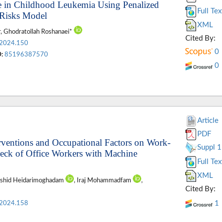
pse in Childhood Leukemia Using Penalized
Full Tex
 Risks Model
XML
, Ghodratollah Roshanaei*
Cited By:
.2024.150
0
:
85196387570
0
Article
PDF
rventions and Occupational Factors on Work-
Suppl 1
Neck of Office Workers with Machine
Full Tex
XML
ashid Heidarimoghadam
, Iraj Mohammadfam
,
Cited By:
1
.2024.158