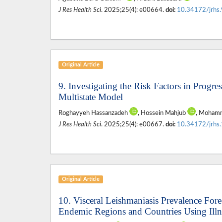
J Res Health Sci
. 2025;25(4): e00664.
doi:
10.34172/jrhs
Original Article
9. Investigating the Risk Factors in Progr
Multistate Model
Roghayyeh Hassanzadeh
, Hossein Mahjub
, Mohamm
J Res Health Sci
. 2025;25(4): e00667.
doi:
10.34172/jrhs
Original Article
10. Visceral Leishmaniasis Prevalence For
Endemic Regions and Countries Using Ill