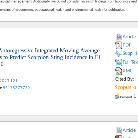
ospital management
. A
dditionally, we do not consider research findings from laboratory and
domains of ergonomics, occupational health, and environmental health for publication.
Article
PDF
Autoregressive Integrated Moving Average
Suppl 1
to Predict Scorpion Sting Incidence in El
Full Tex
20
XML
Cited By:
.2023.121
0
:
85175377729
1
Article