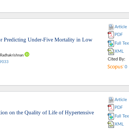
Article
PDF
r Predicting Under-Five Mortality in Low
Full Tex
XML
a Radhakrishnan
Cited By:
.9033
0
Article
PDF
ion on the Quality of Life of Hypertensive
Full Tex
XML