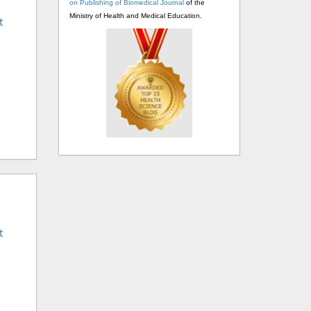
on Publishing of Biomedical Journal
of the
Ministry of Health and Medical Education.
t
t