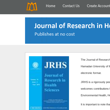
Home
Contact Us
Create Accoun
The Journal of Research 
Hamadan University of M
electronic format.
JRHS is a rigorously peer
welcomes contributions f
Environmental Health, H
It is important to note th