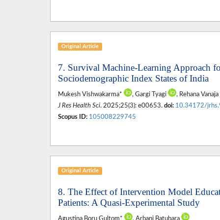
Original Article
7. Survival Machine-Learning Approach fo
Sociodemographic Index States of India
Mukesh Vishwakarma*
, Gargi Tyagi
, Rehana Vanaj
J Res Health Sci
. 2025;25(3): e00653.
doi:
10.34172/jrhs
Scopus ID:
105008229745
Original Article
8. The Effect of Intervention Model Educat
Patients: A Quasi-Experimental Study
Agustina Boru Gultom*
, Arbani Batubara