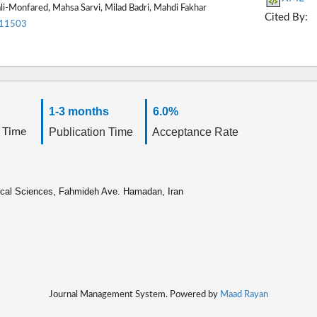
li-Monfared, Mahsa Sarvi, Milad Badri, Mahdi Fakhar
Cited By:
.11503
1-3 months
6.0%
 Time
Publication Time
Acceptance Rate
ical Sciences, Fahmideh Ave. Hamadan, Iran
Journal Management System. Powered by
Maad Rayan