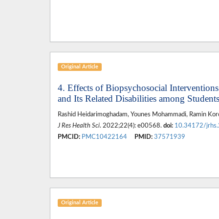
Original Article
4. Effects of Biopsychosocial Interventio
and Its Related Disabilities among Student
Rashid Heidarimoghadam, Younes Mohammadi, Ramin Kor
J Res Health Sci
. 2022;22(4): e00568.
doi:
10.34172/jrhs
PMCID:
PMC10422164
PMID:
37571939
Original Article