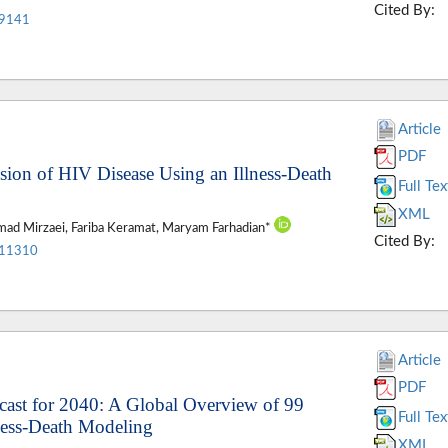
Cited By:
.9141
Article
PDF
ession of HIV Disease Using an Illness-Death
Full Tex
XML
ad Mirzaei, Fariba Keramat, Maryam Farhadian*
Cited By:
.11310
Article
PDF
ecast for 2040: A Global Overview of 99
Full Tex
ness-Death Modeling
XML