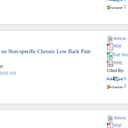
2
Article
PDF
ns on Non-specific Chronic Low Back Pain
Full Tex
s
XML
di*
Cited By:
.2022.103
0
2
Article
PDF