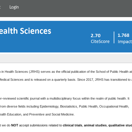
t
Login
in Health Sciences (JRHS) serves as the official publication of the School of Public Health a
edical Sciences and is released on a quarterly basis. Since 2017, JRHS has transitioned to
-reviewed scientific journal with a multidisciplinary focus within the realm of public health. It
rom diverse fields including Epidemiology, Biostatistics, Public Health, Occupational Health,
ealth Education, and Preventive and Social Medicine.
at we do
NOT
accept submissions related to
clinical trials
,
animal studies
,
qualitative stu