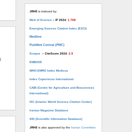
JRHS
is indexed by:
Web of Science
– IF 2024:
1.768
Emerging Sources Citation Index (ESCI)
Medline
PubMed Central (PMC)
Scopus
– CiteScore 2024:
2.9
t
EMBASE
WHO-EMRO Index Medicus
Index Copernicus International
CABI (Centre for Agriculture and Biosciences
International)
ISC (Islamic World Science Citation Center)
Iranian Magazine Database
SID (Scientific Information Database)
JRHS
is also approved by the
Iranian Committee