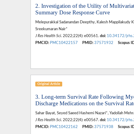
2. Investigation of the Utility of Multivar
Summary Dose Response Curve
Melepurakkal Sadanandan Deepthy, Kalesh Mappilakudy Ka
Sreekumaran Nair*
J Res Health Sci
. 2022;22(4): e00561.
doi:
10.34172/jrhs
PMCID:
PMC10422157
PMID:
37571932
Scopus ID
Original Article
3. Long-term Survival Rate Following Myoc
Discharge Medications on the Survival Rat
Sahar Bayat, Seyed Saeed Hashemi Nazari*, Yadollah Meh
J Res Health Sci
. 2022;22(4): e00567.
doi:
10.34172/jrhs
PMCID:
PMC10422162
PMID:
37571938
Scopus ID