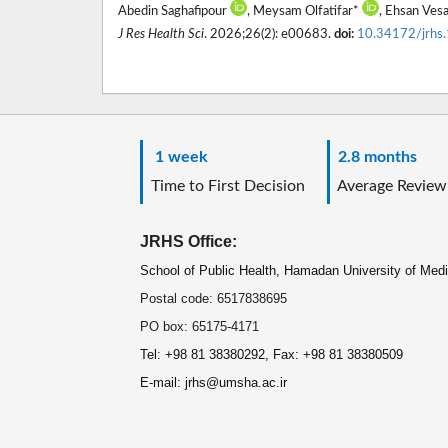
Abedin Saghafipour
, Meysam Olfatifar*
, Ehsan Vesa
J Res Health Sci
. 2026;26(2): e00683.
doi:
10.34172/jrhs
1 week
2.8 months
Time to First Decision
Average Review
JRHS Office:
School of Public Health, Hamadan University of Med
Postal code: 6517838695
PO box: 65175-4171
Tel: +98 81 38380292, Fax: +98 81 38380509
E-mail: jrhs@umsha.ac.ir