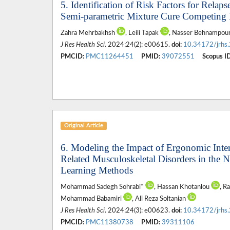
5. Identification of Risk Factors for Rela
Semi-parametric Mixture Cure Competing
Zahra Mehrbakhsh
, Leili Tapak
, Nasser Behnampour
J Res Health Sci
. 2024;24(2): e00615.
doi:
10.34172/jrhs
PMCID:
PMC11264451
PMID:
39072551
Scopus ID
Original Article
6. Modeling the Impact of Ergonomic Inte
Related Musculoskeletal Disorders in the 
Learning Methods
Mohammad Sadegh Sohrabi*
, Hassan Khotanlou
, R
Mohammad Babamiri
, Ali Reza Soltanian
J Res Health Sci
. 2024;24(3): e00623.
doi:
10.34172/jrhs
PMCID:
PMC11380738
PMID:
39311106