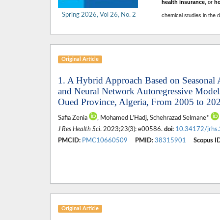
health insurance
, or
h
Spring 2026, Vol 26, No. 2
chemical studies in the 
Original Article
1. A Hybrid Approach Based on Seasonal 
and Neural Network Autoregressive Models 
Oued Province, Algeria, From 2005 to 20
Safia Zenia
, Mohamed L’Hadj, Schehrazad Selmane*
J Res Health Sci
. 2023;23(3): e00586.
doi:
10.34172/jrhs
PMCID:
PMC10660509
PMID:
38315901
Scopus ID
Original Article