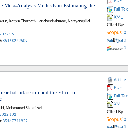
PDF
iate Meta-Analysis Methods in Estimating the
Full Tex
XML
run, Kotten Thazhath Harichandrakumar, Narayanapillai
Cited By:
0
.2022.96
0
:
85168222509
0
Article
PDF
ardial Infarction and the Effect of
Full Tex
e
XML
rabi, Mohammad Sistanizad
Cited By:
.2022.102
0
:
85167741822
0